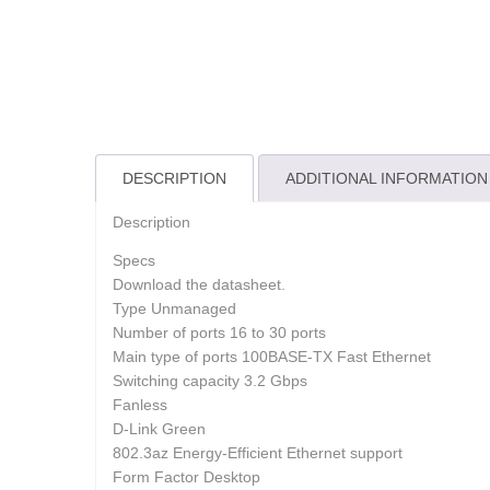
DESCRIPTION
ADDITIONAL INFORMATION
Description
Specs
Download the datasheet.
Type Unmanaged
Number of ports 16 to 30 ports
Main type of ports 100BASE-TX Fast Ethernet
Switching capacity 3.2 Gbps
Fanless
D-Link Green
802.3az Energy-Efficient Ethernet support
Form Factor Desktop