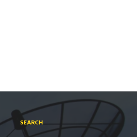
SEARCH