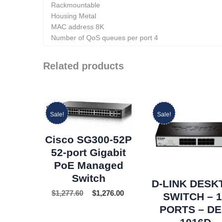
Rackmountable
Housing Metal
MAC address 8K
Number of QoS queues per port 4
Related products
Sale!
Sale!
Cisco SG300-52P
52-port Gigabit
PoE Managed
Switch
D-LINK DESK
$
1,277.60
$
1,276.00
SWITCH – 
PORTS – DE
1016D