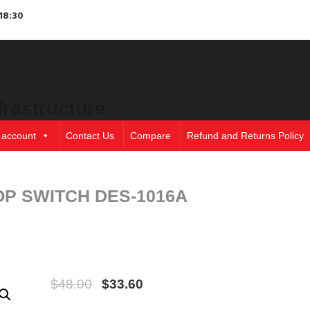
18:30
frastructure
 account
Contact Us
Compare
Refund and Returns Policy
OP SWITCH DES-1016A
$
48.00
$
33.60