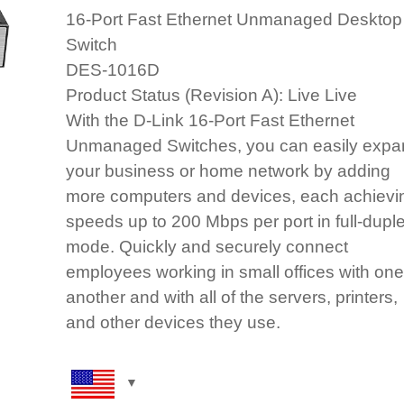
16‑Port Fast Ethernet Unmanaged Desktop
Switch
DES‑1016D
Product Status (Revision A): Live Live
With the D-Link 16-Port Fast Ethernet
Unmanaged Switches, you can easily expa
your business or home network by adding
more computers and devices, each achievi
speeds up to 200 Mbps per port in full-dupl
mode. Quickly and securely connect
employees working in small offices with one
another and with all of the servers, printers,
and other devices they use.