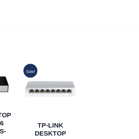
Sale!
TOP
16
TP-LINK
S-
DESKTOP