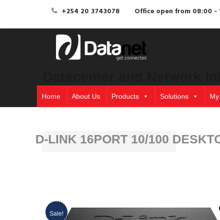
+254 20 3743078
Office open from 08:00 - 
Datacenter and Network In
Home
About Us
Products
Solutions
My
D-LINK 16PORT 10/100 DESKT
Sale!