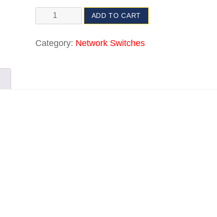
ADD TO CART
Category:
Network Switches