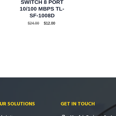
SWITCH 8 PORT
10/100 MBPS TL-
SF-1008D
$
24.00
$
12.00
UR SOLUTIONS
GET IN TOUCH