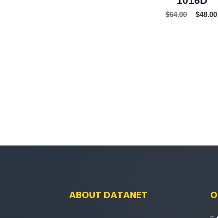
$
64.00
$
48.00
ABOUT DATANET
O