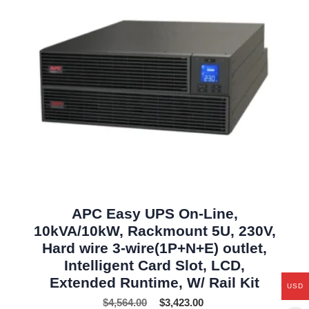
APC Easy UPS On-Line,
10kVA/10kW, Rackmount 5U, 230V,
Hard wire 3-wire(1P+N+E) outlet,
Intelligent Card Slot, LCD,
Extended Runtime, W/ Rail Kit
USD
$
4,564.00
$
3,423.00