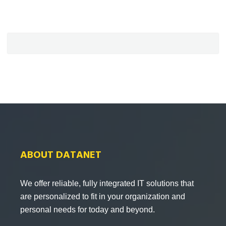
ABOUT DATANET
We offer reliable, fully integrated IT solutions that
are personalized to fit in your organization and
personal needs for today and beyond.