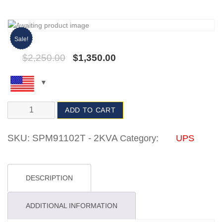
Sale!
$
2,250.00
$
1,350.00
ADD TO CART
SKU:
SPM91102T - 2KVA
Category:
UPS
DESCRIPTION
ADDITIONAL INFORMATION