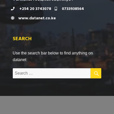
+254 20 3743078
0733938564
www.datanet.co.ke
SEARCH
Use the search bar below to find anything on
datanet