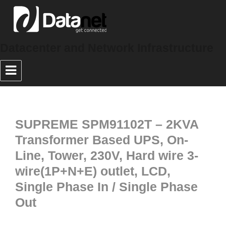
Datacenter and Network Infrastructure
SUPREME SPM91102T – 2KVA
Transformer Based UPS, On-
Line, Tower, 230V, Hard wire 3-
wire(1P+N+E) outlet, LCD,
Single Phase In / Single Phase
Out