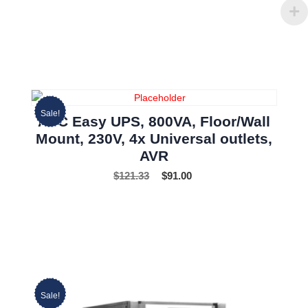
Sale!
APC Easy UPS, 800VA, Floor/Wall
Mount, 230V, 4x Universal outlets,
AVR
$
121.33
$
91.00
Sale!