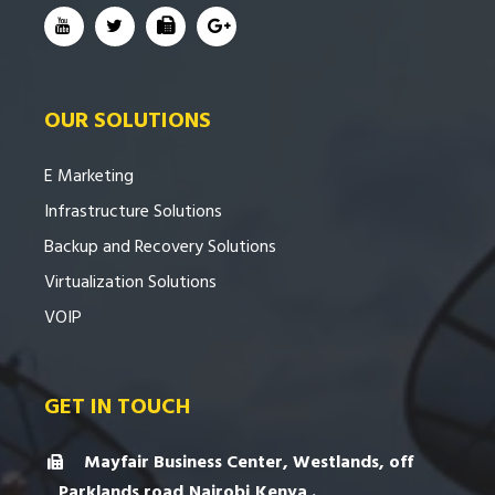
OUR SOLUTIONS
E Marketing
Infrastructure Solutions
Backup and Recovery Solutions
Virtualization Solutions
VOIP
GET IN TOUCH
Mayfair Business Center, Westlands, off
Parklands road,Nairobi,Kenya .