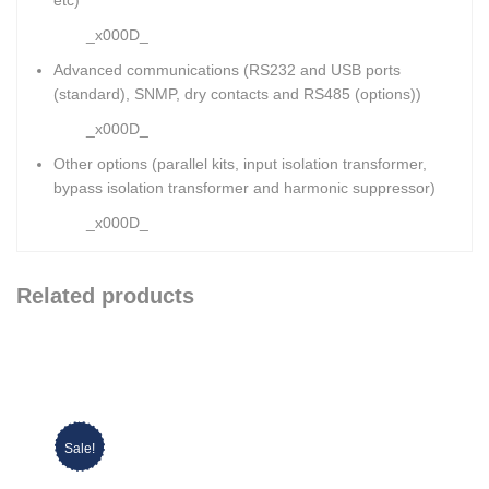
_x000D_
Advanced communications (RS232 and USB ports
(standard), SNMP, dry contacts and RS485 (options))
_x000D_
Other options (parallel kits, input isolation transformer,
bypass isolation transformer and harmonic suppressor)
_x000D_
Related products
Sale!