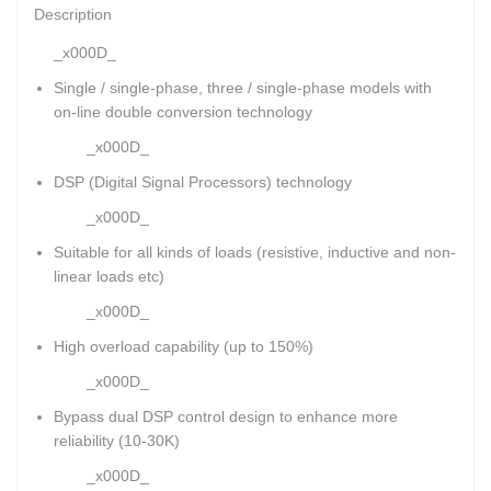
Description
_x000D_
Single / single-phase, three / single-phase models with
on-line double conversion technology
_x000D_
DSP (Digital Signal Processors) technology
_x000D_
Suitable for all kinds of loads (resistive, inductive and non-
linear loads etc)
_x000D_
High overload capability (up to 150%)
_x000D_
Bypass dual DSP control design to enhance more
reliability (10-30K)
_x000D_