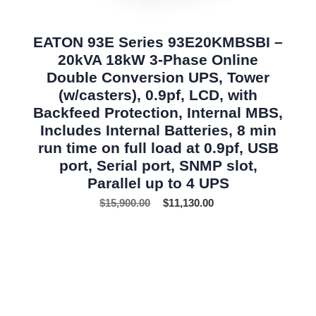
EATON 93E Series 93E20KMBSBI –
20kVA 18kW 3-Phase Online
Double Conversion UPS, Tower
(w/casters), 0.9pf, LCD, with
Backfeed Protection, Internal MBS,
Includes Internal Batteries, 8 min
run time on full load at 0.9pf, USB
port, Serial port, SNMP slot,
Parallel up to 4 UPS
$
15,900.00
$
11,130.00