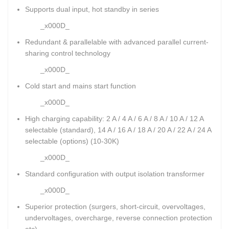
Supports dual input, hot standby in series
_x000D_
Redundant & parallelable with advanced parallel current-
sharing control technology
_x000D_
Cold start and mains start function
_x000D_
High charging capability: 2 A / 4 A / 6 A / 8 A / 10 A / 12 A
selectable (standard), 14 A / 16 A / 18 A / 20 A / 22 A / 24 A
selectable (options) (10-30K)
_x000D_
Standard configuration with output isolation transformer
_x000D_
Superior protection (surgers, short-circuit, overvoltages,
undervoltages, overcharge, reverse connection protection
etc)