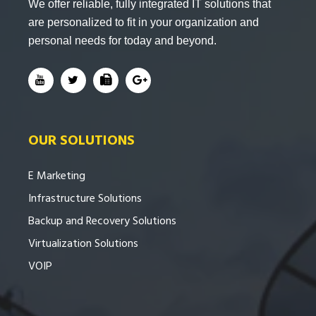
We offer reliable, fully integrated IT solutions that
are personalized to fit in your organization and
personal needs for today and beyond.
OUR SOLUTIONS
E Marketing
Infrastructure Solutions
Backup and Recovery Solutions
Virtualization Solutions
VOIP