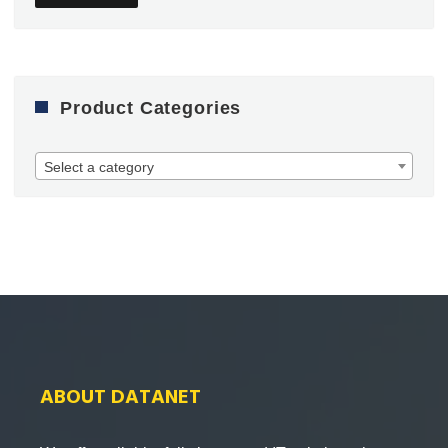
Product Categories
Select a category
ABOUT DATANET