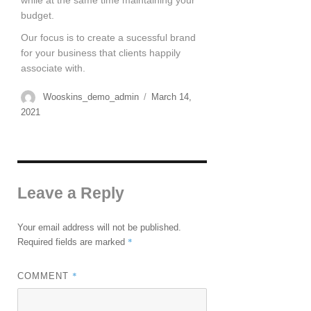
while at the same time maintaining your
budget.
Our focus is to create a sucessful brand
for your business that clients happily
associate with.
Wooskins_demo_admin
March 14,
2021
Leave a Reply
Your email address will not be published.
*
Required fields are marked
*
COMMENT