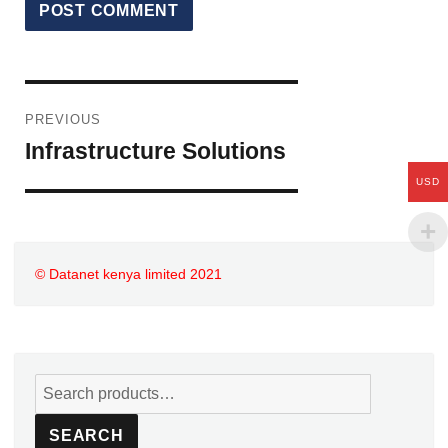
PREVIOUS
Infrastructure Solutions
USD
© Datanet kenya limited
2021
SEARCH