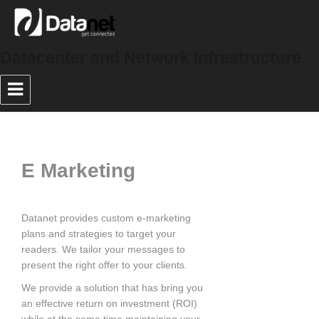
Datacenter and Network Infrastructure
E Marketing
Datanet provides custom e-marketing
plans and strategies to target your
readers. We tailor your messages to
present the right offer to your clients.
We provide a solution that has bring you
an effective return on investment (ROI)