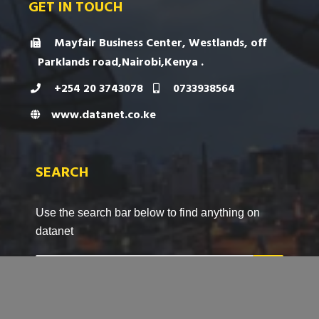
GET IN TOUCH
Mayfair Business Center, Westlands, off
Parklands road,Nairobi,Kenya .
+254 20 3743078
0733938564
www.datanet.co.ke
SEARCH
Use the search bar below to find anything on
datanet