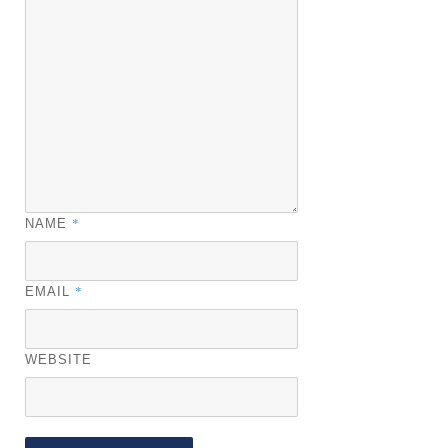
*
NAME
*
EMAIL
WEBSITE