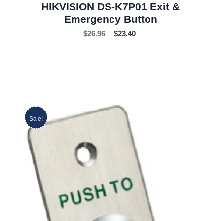
HIKVISION DS-K7P01 Exit &
Emergency Button
$
26.96
$
23.40
Sale!