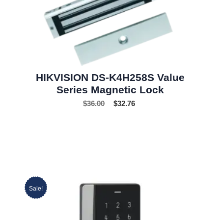
HIKVISION DS-K4H258S Value
Series Magnetic Lock
$
36.00
$
32.76
Sale!