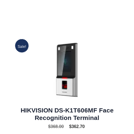
Sale!
HIKVISION DS-K1T606MF Face
Recognition Terminal
$
368.00
$
362.70