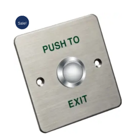
Sale!