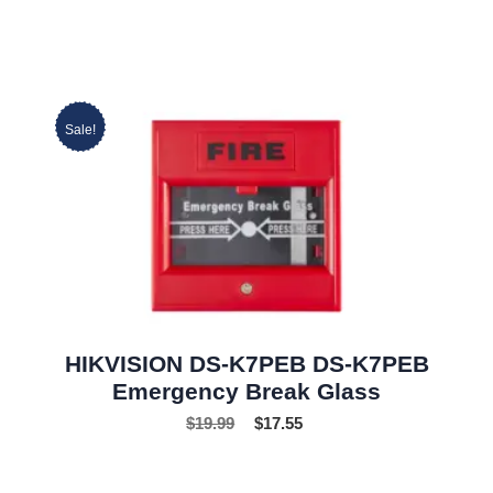
Sale!
HIKVISION DS-K7PEB DS-K7PEB
Emergency Break Glass
$
19.99
$
17.55