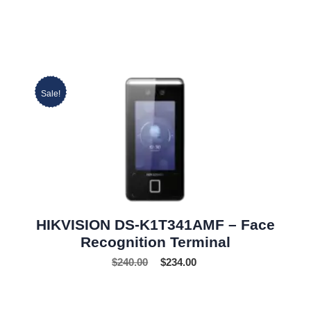
Sale!
HIKVISION DS-K1T341AMF – Face
Recognition Terminal
$
240.00
$
234.00