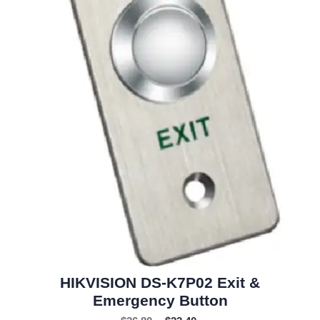
HIKVISION DS-K7P02 Exit &
Emergency Button