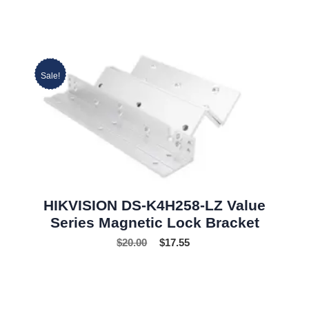
Sale!
HIKVISION DS-K4H258-LZ Value
Series Magnetic Lock Bracket
$
20.00
$
17.55