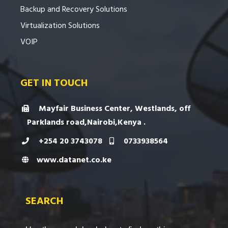
Backup and Recovery Solutions
Virtualization Solutions
VOIP
GET IN TOUCH
Mayfair Business Center, Westlands, off
Parklands road,Nairobi,Kenya .
+254 20 3743078
0733938564
www.datanet.co.ke
SEARCH