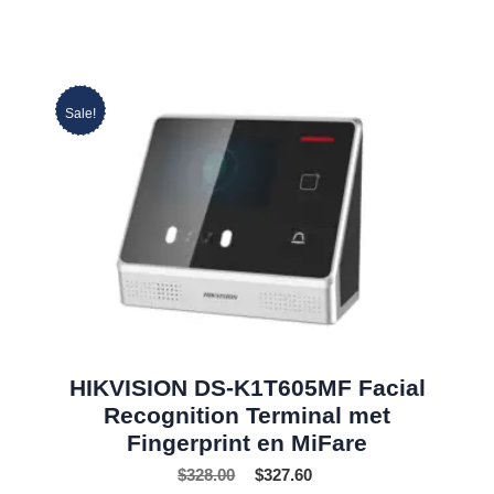
Sale!
HIKVISION DS-K1T605MF Facial
Recognition Terminal met
Fingerprint en MiFare
$
328.00
$
327.60