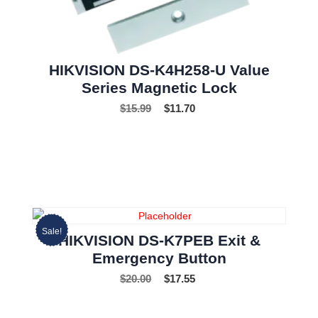
HIKVISION DS-K4H258-U Value
Series Magnetic Lock
$
15.99
$
11.70
Sale!
HIKVISION DS-K7PEB Exit &
Emergency Button
$
20.00
$
17.55