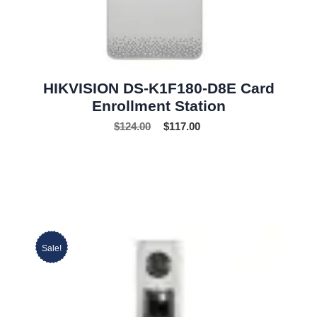
HIKVISION DS-K1F180-D8E Card
Enrollment Station
$
124.00
$
117.00
Sale!