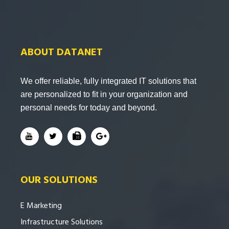
ABOUT DATANET
We offer reliable, fully integrated IT solutions that
are personalized to fit in your organization and
personal needs for today and beyond.
OUR SOLUTIONS
E Marketing
Infrastructure Solutions