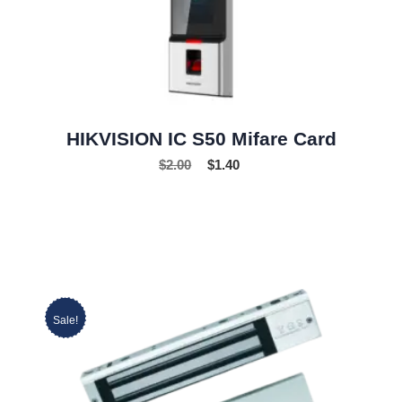
HIKVISION IC S50 Mifare Card
$
2.00
$
1.40
Sale!