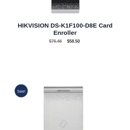
HIKVISION DS-K1F100-D8E Card
Enroller
$
76.46
$
58.50
Sale!