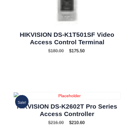
HIKVISION DS-K1T501SF Video
Access Control Terminal
$
180.00
$
175.50
Sale!
HIKVISION DS-K2602T Pro Series
Access Controller
$
216.00
$
210.60