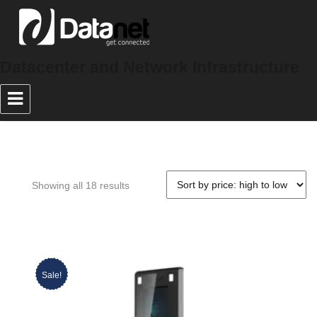
Datacenter and Network Infrastructure
Showing all 18 results
Sale!