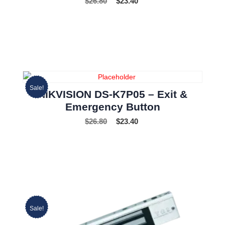
$
26.80
$
23.40
Sale!
HIKVISION DS-K7P05 – Exit &
Emergency Button
$
26.80
$
23.40
Sale!