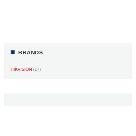
BRANDS
HIKVISION
(17)