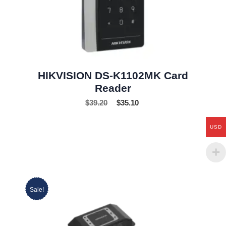
HIKVISION DS-K1102MK Card
Reader
$
39.20
$
35.10
USD
Sale!