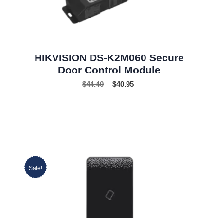
HIKVISION DS-K2M060 Secure
Door Control Module
$
44.40
$
40.95
Sale!