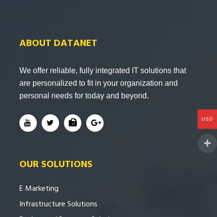
ABOUT DATANET
We offer reliable, fully integrated IT solutions that
are personalized to fit in your organization and
personal needs for today and beyond.
USD
OUR SOLUTIONS
E Marketing
Infrastructure Solutions