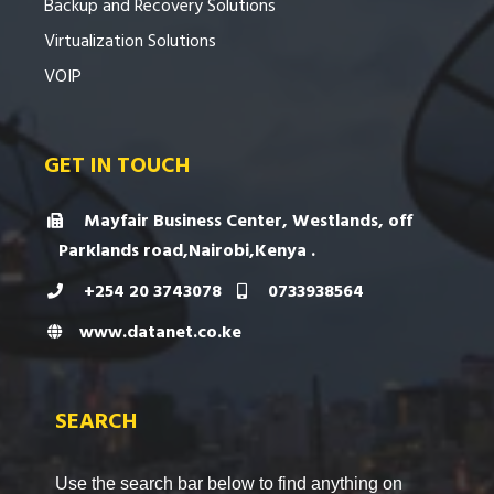
Backup and Recovery Solutions
Virtualization Solutions
VOIP
GET IN TOUCH
Mayfair Business Center, Westlands, off
Parklands road,Nairobi,Kenya .
+254 20 3743078
0733938564
www.datanet.co.ke
SEARCH
Use the search bar below to find anything on