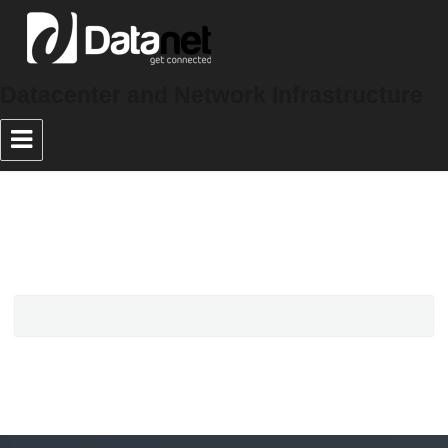
Datacenter and Network Infrastructure