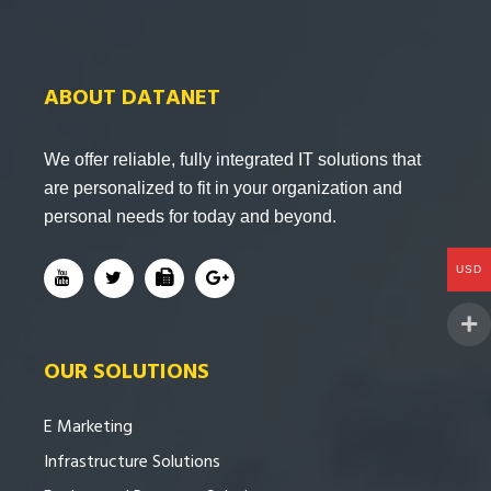
ABOUT DATANET
We offer reliable, fully integrated IT solutions that
are personalized to fit in your organization and
personal needs for today and beyond.
USD
OUR SOLUTIONS
E Marketing
Infrastructure Solutions