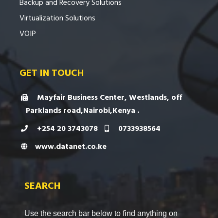
Backup and Recovery Solutions
Virtualization Solutions
VOIP
GET IN TOUCH
Mayfair Business Center, Westlands, off
Parklands road,Nairobi,Kenya .
+254 20 3743078
0733938564
www.datanet.co.ke
SEARCH
Use the search bar below to find anything on