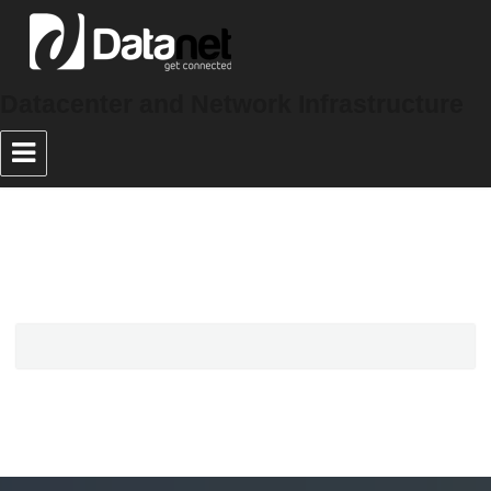
Datacenter and Network Infrastructure