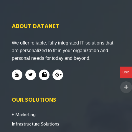
ABOUT DATANET
We offer reliable, fully integrated IT solutions that
are personalized to fit in your organization and
personal needs for today and beyond.
USD
OUR SOLUTIONS
E Marketing
Infrastructure Solutions