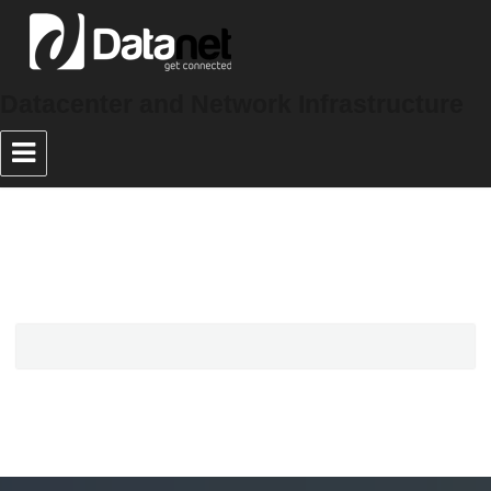
Datacenter and Network Infrastructure