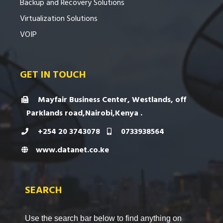
Backup and Recovery Solutions
Virtualization Solutions
VOIP
GET IN TOUCH
Mayfair Business Center, Westlands, off
Parklands road,Nairobi,Kenya .
+254 20 3743078
0733938564
www.datanet.co.ke
SEARCH
Use the search bar below to find anything on