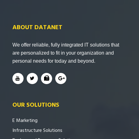
ABOUT DATANET
We offer reliable, fully integrated IT solutions that
are personalized to fit in your organization and
personal needs for today and beyond.
OUR SOLUTIONS
E Marketing
Infrastructure Solutions