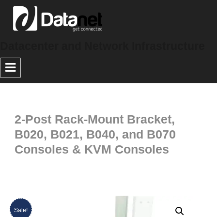
Datacenter and Network Infrastructure
2-Post Rack-Mount Bracket,
B020, B021, B040, and B070
Consoles & KVM Consoles
Sale!