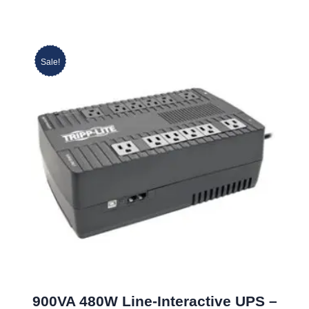
Sale!
900VA 480W Line-Interactive UPS –