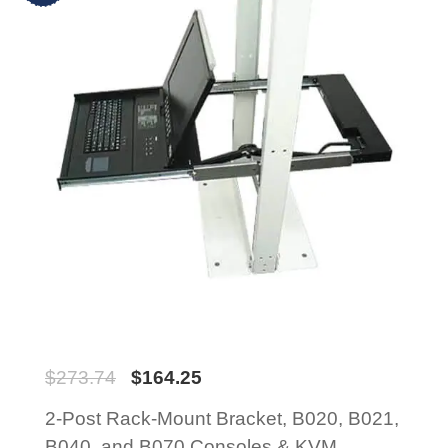
$
273.74
$
164.25
2-Post Rack-Mount Bracket, B020, B021,
B040, and B070 Consoles & KVM