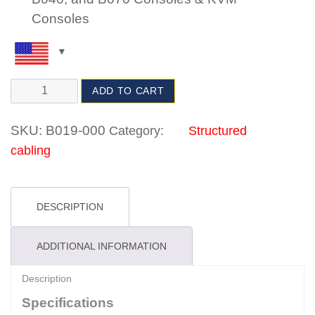
Consoles
ADD TO CART
SKU:
B019-000
Category:
Structured
cabling
DESCRIPTION
ADDITIONAL INFORMATION
Description
Specifications