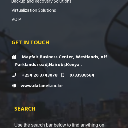
Backup and Recovery Solutions
Virtualization Solutions
VOIP
GET IN TOUCH
Mayfair Business Center, Westlands, off
Parklands road,Nairobi,Kenya .
+254 20 3743078
0733938564
www.datanet.co.ke
SEARCH
Use the search bar below to find anything on