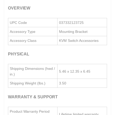
OVERVIEW
UPC Code
037332123725
Accessory Type
Mounting Bracket
Accessory Class
KVM Switch Accessories
PHYSICAL
Shipping Dimensions (hwd /
5.46 x 12.35 x 6.45
in.)
Shipping Weight (lbs.)
3.50
WARRANTY & SUPPORT
Product Warranty Period
Lifetime limited warranty