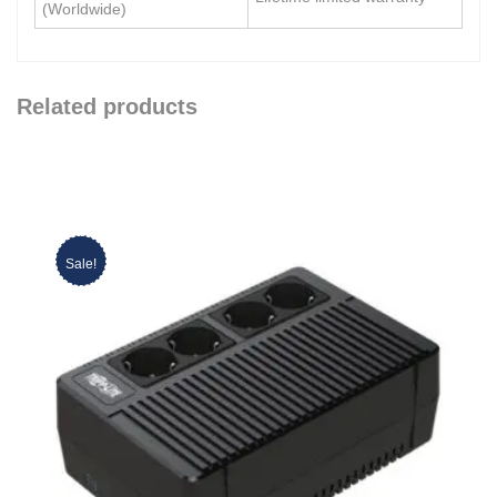
(Worldwide)
Related products
Sale!