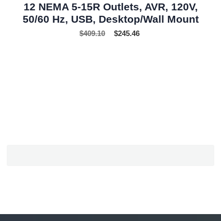
12 NEMA 5-15R Outlets, AVR, 120V,
50/60 Hz, USB, Desktop/Wall Mount
$
409.10
$
245.46