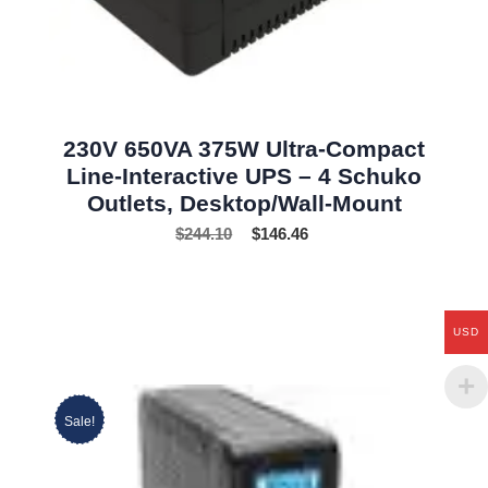
230V 650VA 375W Ultra-Compact
Line-Interactive UPS – 4 Schuko
Outlets, Desktop/Wall-Mount
$
244.10
$
146.46
USD
Sale!