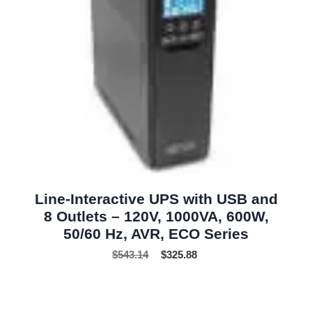
Line-Interactive UPS with USB and
8 Outlets – 120V, 1000VA, 600W,
50/60 Hz, AVR, ECO Series
$
543.14
$
325.88