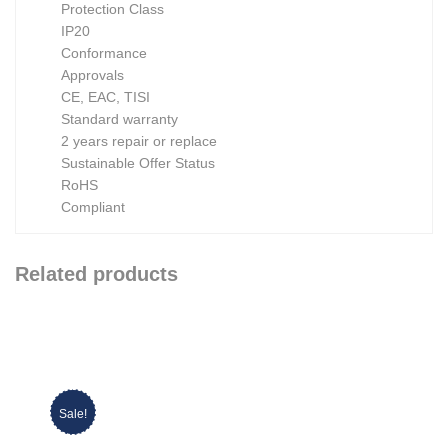
Protection Class
IP20
Conformance
Approvals
CE, EAC, TISI
Standard warranty
2 years repair or replace
Sustainable Offer Status
RoHS
Compliant
Related products
Sale!