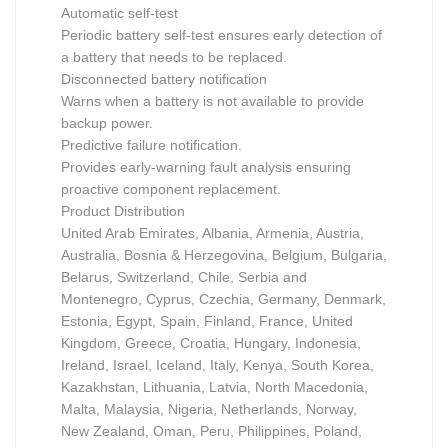
Automatic self-test
Periodic battery self-test ensures early detection of
a battery that needs to be replaced.
Disconnected battery notification
Warns when a battery is not available to provide
backup power.
Predictive failure notification.
Provides early-warning fault analysis ensuring
proactive component replacement.
Product Distribution
United Arab Emirates, Albania, Armenia, Austria,
Australia, Bosnia & Herzegovina, Belgium, Bulgaria,
Belarus, Switzerland, Chile, Serbia and
Montenegro, Cyprus, Czechia, Germany, Denmark,
Estonia, Egypt, Spain, Finland, France, United
Kingdom, Greece, Croatia, Hungary, Indonesia,
Ireland, Israel, Iceland, Italy, Kenya, South Korea,
Kazakhstan, Lithuania, Latvia, North Macedonia,
Malta, Malaysia, Nigeria, Netherlands, Norway,
New Zealand, Oman, Peru, Philippines, Poland,