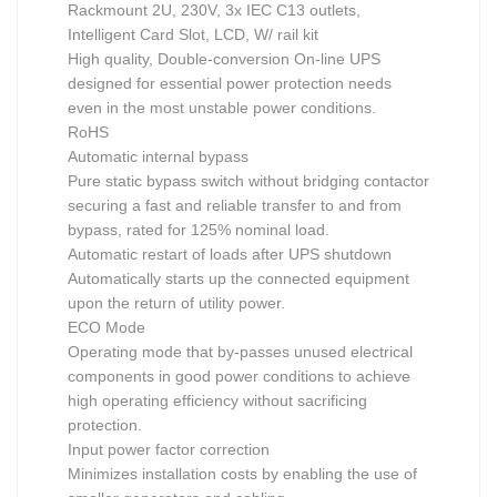
Rackmount 2U, 230V, 3x IEC C13 outlets,
Intelligent Card Slot, LCD, W/ rail kit
High quality, Double-conversion On-line UPS
designed for essential power protection needs
even in the most unstable power conditions.
RoHS
Automatic internal bypass
Pure static bypass switch without bridging contactor
securing a fast and reliable transfer to and from
bypass, rated for 125% nominal load.
Automatic restart of loads after UPS shutdown
Automatically starts up the connected equipment
upon the return of utility power.
ECO Mode
Operating mode that by-passes unused electrical
components in good power conditions to achieve
high operating efficiency without sacrificing
protection.
Input power factor correction
Minimizes installation costs by enabling the use of