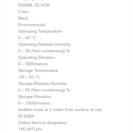
550MM, 55.0CM
Color
Black
Environmental
Operating Temperature
0 – 40 °C
Operating Relative Humidity
0 – 95 (Non-condensing) %
Operating Elevation
0 – 3000meters
Storage Temperature
-20 – 50 °C
Storage Relative Humidity
0 – 95 (Non-condensing) %
Storage Elevation
0 – 15000meters
Audible noise at 1 meter from surface of unit
50.0dBA
Online thermal dissipation
745.0BTU/hr