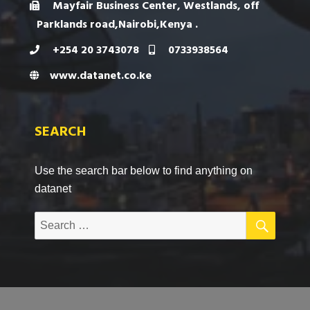
Mayfair Business Center, Westlands, off
Parklands road,Nairobi,Kenya .
+254 20 3743078
0733938564
www.datanet.co.ke
SEARCH
Use the search bar below to find anything on
datanet