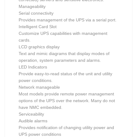
Manageability
Serial connectivity
Provides management of the UPS via a serial port.
Intelligent Card Slot
Customize UPS capabilities with management
cards.
LCD graphics display
Text and mimic diagrams that display modes of
operation, system parameters and alarms.
LED Indicators
Provide easy-to-read status of the unit and utility
power conditions.
Network manageable
Most models provide remote power management
options of the UPS over the network. Many do not
have NMC embedded.
Serviceability
Audible alarms
Provides notification of changing utility power and
UPS power conditions