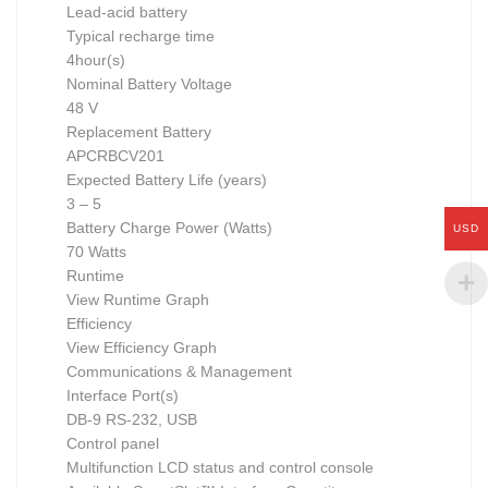
Lead-acid battery
Typical recharge time
4hour(s)
Nominal Battery Voltage
48 V
Replacement Battery
APCRBCV201
Expected Battery Life (years)
3 – 5
Battery Charge Power (Watts)
USD
70 Watts
Runtime
View Runtime Graph
Efficiency
View Efficiency Graph
Communications & Management
Interface Port(s)
DB-9 RS-232, USB
Control panel
Multifunction LCD status and control console