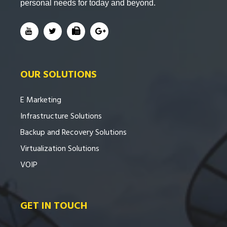
personal needs for today and beyond.
OUR SOLUTIONS
E Marketing
Infrastructure Solutions
Backup and Recovery Solutions
Virtualization Solutions
VOIP
GET IN TOUCH