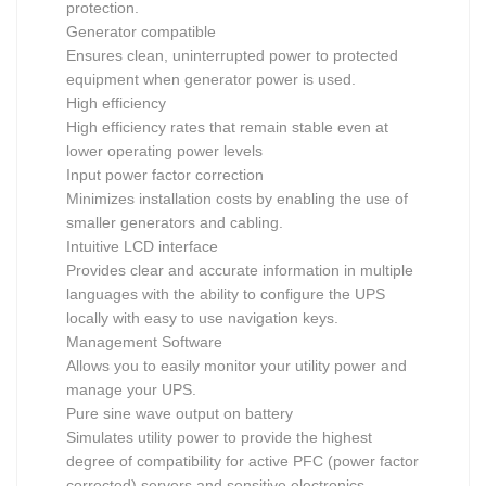
protection.
Generator compatible
Ensures clean, uninterrupted power to protected
equipment when generator power is used.
High efficiency
High efficiency rates that remain stable even at
lower operating power levels
Input power factor correction
Minimizes installation costs by enabling the use of
smaller generators and cabling.
Intuitive LCD interface
Provides clear and accurate information in multiple
languages with the ability to configure the UPS
locally with easy to use navigation keys.
Management Software
Allows you to easily monitor your utility power and
manage your UPS.
Pure sine wave output on battery
Simulates utility power to provide the highest
degree of compatibility for active PFC (power factor
corrected) servers and sensitive electronics.