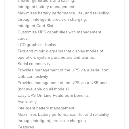
smaller generators and cabling.
Intelligent battery management
Maximizes battery performance, life, and reliability
through intelligent, precision charging.
Intelligent Card Slot
Customize UPS capabilities with management
cards.
LCD graphics display
Text and mimic diagrams that display modes of
operation, system parameters and alarms.
Serial connectivity
Provides management of the UPS via a serial port.
USB connectivity
Provides management of the UPS via a USB port
(not available on all models).
Easy UPS On-Line Features & Benefits
Availability
Intelligent battery management
Maximizes battery performance, life, and reliability
through intelligent, precision charging.
Features