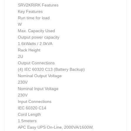
SRV2KRIRK Features
Key Features
Run time for load
W
Max. Capacity Used
Output power capacity
1.6kWatts / 2.0kVA
Rack Height
2U
Output Connections
(4) IEC 60320 C13 (Battery Backup)
Nominal Output Voltage
230V
Nominal Input Voltage
230V
Input Connections
IEC 60320 C14
Cord Length
1.5meters
APC Easy UPS On-Line, 2000VA/1600W,