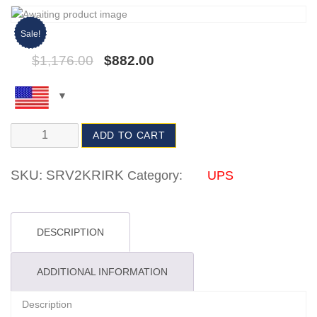
Sale!
$
1,176.00
$
882.00
ADD TO CART
SKU:
SRV2KRIRK
Category:
UPS
DESCRIPTION
ADDITIONAL INFORMATION
Description