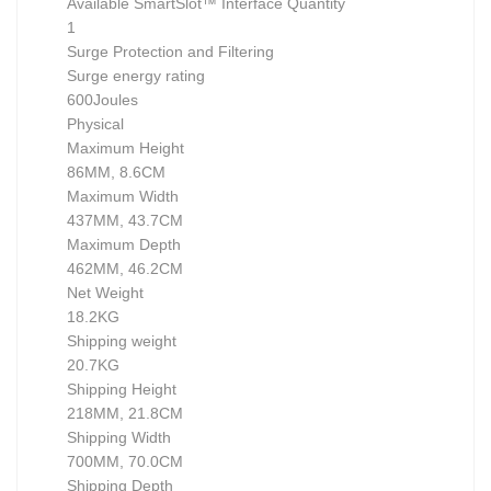
Available SmartSlot™ Interface Quantity
1
Surge Protection and Filtering
Surge energy rating
600Joules
Physical
Maximum Height
86MM, 8.6CM
Maximum Width
437MM, 43.7CM
Maximum Depth
462MM, 46.2CM
Net Weight
18.2KG
Shipping weight
20.7KG
Shipping Height
218MM, 21.8CM
Shipping Width
700MM, 70.0CM
Shipping Depth