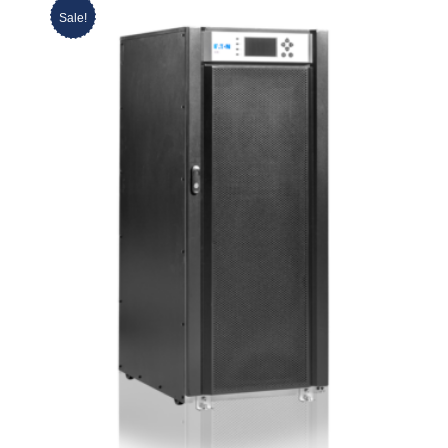
Sale!