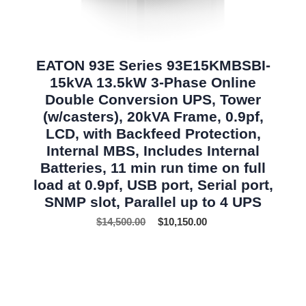
EATON 93E Series 93E15KMBSBI-
15kVA 13.5kW 3-Phase Online
Double Conversion UPS, Tower
(w/casters), 20kVA Frame, 0.9pf,
LCD, with Backfeed Protection,
Internal MBS, Includes Internal
Batteries, 11 min run time on full
load at 0.9pf, USB port, Serial port,
SNMP slot, Parallel up to 4 UPS
$
14,500.00
$
10,150.00