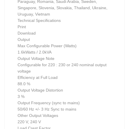
Paraguay, Romania, Saudi Arabia, Sweden,
Singapore, Slovenia, Slovakia, Thailand, Ukraine,
Uruguay, Vietnam
Technical Specifications
Print
Download
Output
Max Configurable Power (Watts)
1.6kWatts / 2.0kVA
Output Voltage Note
Configurable for 220 : 230 or 240 nominal output
voltage
Efficiency at Full Load
88.0 %
Output Voltage Distortion
3 %
Output Frequency (sync to mains)
50/60 Hz +/- 3 Hz Sync to mains
Other Output Voltages
220 V, 240 V
Load Crest Factor