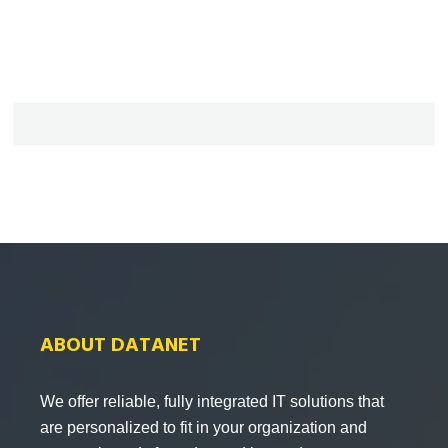
ABOUT DATANET
We offer reliable, fully integrated IT solutions that
are personalized to fit in your organization and