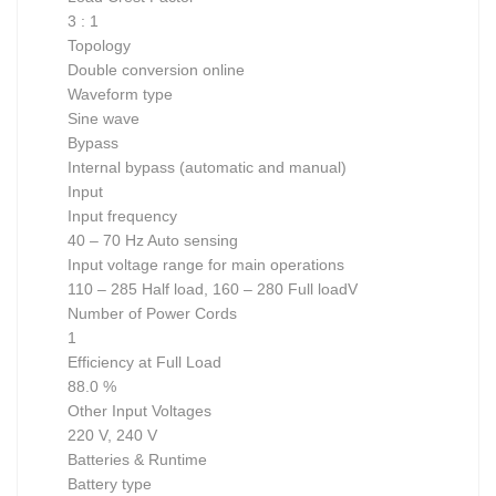
3 : 1
Topology
Double conversion online
Waveform type
Sine wave
Bypass
Internal bypass (automatic and manual)
Input
Input frequency
40 – 70 Hz Auto sensing
Input voltage range for main operations
110 – 285 Half load, 160 – 280 Full loadV
Number of Power Cords
1
Efficiency at Full Load
88.0 %
Other Input Voltages
220 V, 240 V
Batteries & Runtime
Battery type