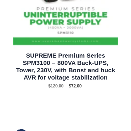
SUPREME Premium Series
SPM3100 – 800VA Back-UPS,
Tower, 230V, with Boost and buck
AVR for voltage stabilization
$
120.00
$
72.00