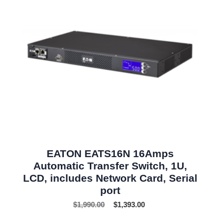
EATON EATS16N 16Amps
Automatic Transfer Switch, 1U,
LCD, includes Network Card, Serial
port
$
1,990.00
$
1,393.00