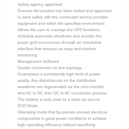
Safety-agency approved
Ensures the product has been tested and approved
to work safely with the connected service provider
equipment and within the specified environment.
Allows the user to manage the UPS functions,
schedule automatic shutdown and monitor the
power grid occurrences through an interactive
interface that ensures an easy and intuitive
monitoring.
Management Software
Double conversion on-line topology
Guarantees a consistently high level of power
quality. Any disturbances on the distribution
waveform are regenerated via the zero transfer
time AC to DC then DC to AC conversion process.
The battery is only used as a back-up source.
ECO Mode
Operating mode that by-passes unused electrical
components in good power conditions to achieve
high operating efficiency without sacrificing