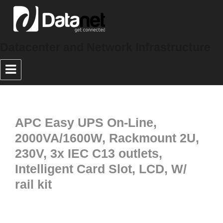
Datacenter and Network Infrastructure
APC Easy UPS On-Line,
2000VA/1600W, Rackmount 2U,
230V, 3x IEC C13 outlets,
Intelligent Card Slot, LCD, W/
rail kit