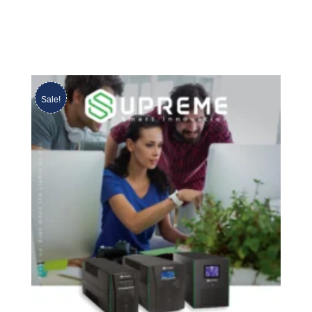
Sale!