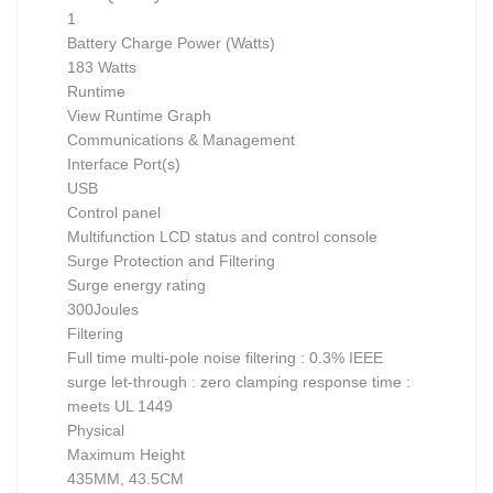
1
Battery Charge Power (Watts)
183 Watts
Runtime
View Runtime Graph
Communications & Management
Interface Port(s)
USB
Control panel
Multifunction LCD status and control console
Surge Protection and Filtering
Surge energy rating
300Joules
Filtering
Full time multi-pole noise filtering : 0.3% IEEE
surge let-through : zero clamping response time :
meets UL 1449
Physical
Maximum Height
435MM, 43.5CM