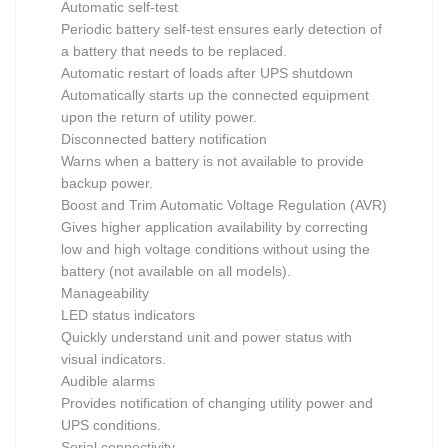
Automatic self-test
Periodic battery self-test ensures early detection of
a battery that needs to be replaced.
Automatic restart of loads after UPS shutdown
Automatically starts up the connected equipment
upon the return of utility power.
Disconnected battery notification
Warns when a battery is not available to provide
backup power.
Boost and Trim Automatic Voltage Regulation (AVR)
Gives higher application availability by correcting
low and high voltage conditions without using the
battery (not available on all models).
Manageability
LED status indicators
Quickly understand unit and power status with
visual indicators.
Audible alarms
Provides notification of changing utility power and
UPS conditions.
Serial connectivity