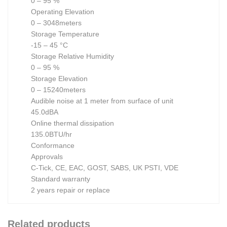
0 – 95 %
Operating Elevation
0 – 3048meters
Storage Temperature
-15 – 45 °C
Storage Relative Humidity
0 – 95 %
Storage Elevation
0 – 15240meters
Audible noise at 1 meter from surface of unit
45.0dBA
Online thermal dissipation
135.0BTU/hr
Conformance
Approvals
C-Tick, CE, EAC, GOST, SABS, UK PSTI, VDE
Standard warranty
2 years repair or replace
Related products