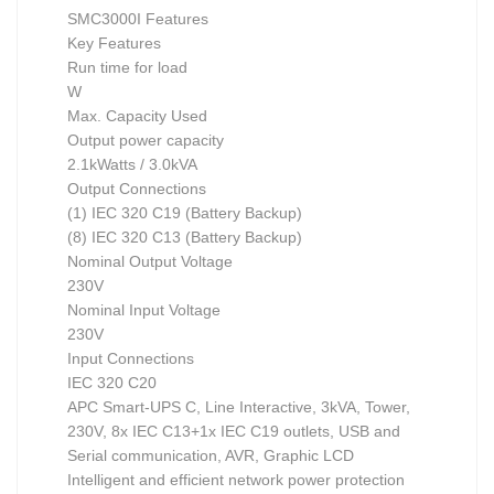
SMC3000I Features
Key Features
Run time for load
W
Max. Capacity Used
Output power capacity
2.1kWatts / 3.0kVA
Output Connections
(1) IEC 320 C19 (Battery Backup)
(8) IEC 320 C13 (Battery Backup)
Nominal Output Voltage
230V
Nominal Input Voltage
230V
Input Connections
IEC 320 C20
APC Smart-UPS C, Line Interactive, 3kVA, Tower,
230V, 8x IEC C13+1x IEC C19 outlets, USB and
Serial communication, AVR, Graphic LCD
Intelligent and efficient network power protection