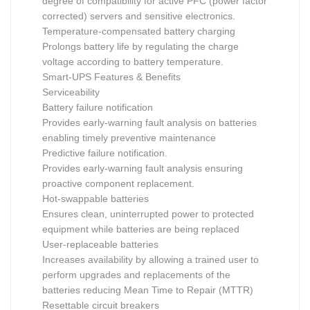
degree of compatibility for active PFC (power factor
corrected) servers and sensitive electronics.
Temperature-compensated battery charging
Prolongs battery life by regulating the charge
voltage according to battery temperature.
Smart-UPS Features & Benefits
Serviceability
Battery failure notification
Provides early-warning fault analysis on batteries
enabling timely preventive maintenance
Predictive failure notification.
Provides early-warning fault analysis ensuring
proactive component replacement.
Hot-swappable batteries
Ensures clean, uninterrupted power to protected
equipment while batteries are being replaced
User-replaceable batteries
Increases availability by allowing a trained user to
perform upgrades and replacements of the
batteries reducing Mean Time to Repair (MTTR)
Resettable circuit breakers