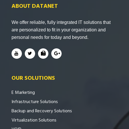
ABOUT DATANET
We offer reliable, fully integrated IT solutions that
are personalized to fit in your organization and
personal needs for today and beyond.
OUR SOLUTIONS
E Marketing
Infrastructure Solutions
Backup and Recovery Solutions
Virtualization Solutions