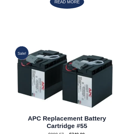
READ MORE
Sale!
APC Replacement Battery
Cartridge #55