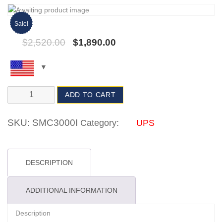
Sale!
$
2,520.00
$
1,890.00
ADD TO CART
SKU:
SMC3000I
Category:
UPS
DESCRIPTION
ADDITIONAL INFORMATION
Description