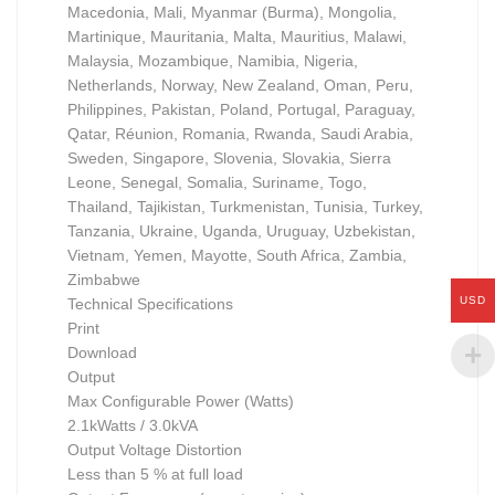
Macedonia, Mali, Myanmar (Burma), Mongolia,
Martinique, Mauritania, Malta, Mauritius, Malawi,
Malaysia, Mozambique, Namibia, Nigeria,
Netherlands, Norway, New Zealand, Oman, Peru,
Philippines, Pakistan, Poland, Portugal, Paraguay,
Qatar, Réunion, Romania, Rwanda, Saudi Arabia,
Sweden, Singapore, Slovenia, Slovakia, Sierra
Leone, Senegal, Somalia, Suriname, Togo,
Thailand, Tajikistan, Turkmenistan, Tunisia, Turkey,
Tanzania, Ukraine, Uganda, Uruguay, Uzbekistan,
Vietnam, Yemen, Mayotte, South Africa, Zambia,
Zimbabwe
USD
Technical Specifications
Print
Download
Output
Max Configurable Power (Watts)
2.1kWatts / 3.0kVA
Output Voltage Distortion
Less than 5 % at full load