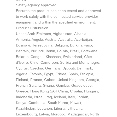
Safety-agency approved
Ensures the product has been tested and approved
to work safely with the connected service provider
equipment and within the specified environment.
Product Distribution
United Arab Emirates, Afghanistan, Albania,
Armenia, Angola, Austria, Australia, Azerbaijan,
Bosnia & Herzegovina, Belgium, Burkina Faso,
Bahrain, Burundi, Benin, Bolivia, Brazil, Botswana,
Belarus, Congo – Kinshasa, Switzerland, Côte
d’Ivoire, Chile, Cameroon, Serbia and Montenegro,
Cyprus, Czechia, Germany, Djibouti, Denmark,
Algeria, Estonia, Egypt, Eritrea, Spain, Ethiopia,
Finland, France, Gabon, United Kingdom, Georgia,
French Guiana, Ghana, Gambia, Guadeloupe,
Greece, Hong Kong SAR China, Croatia, Hungary,
Indonesia, Israel, Iraq, Iceland, Italy, Jordan,
Kenya, Cambodia, South Korea, Kuwait,
Kazakhstan, Lebanon, Liberia, Lithuania,
Luxembourg, Latvia, Morocco, Madagascar, North