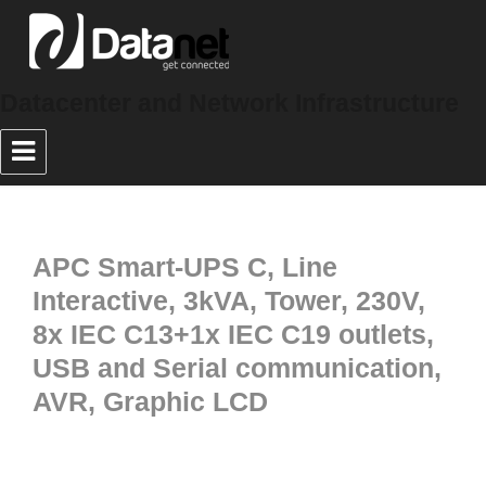
Datacenter and Network Infrastructure
APC Smart-UPS C, Line
Interactive, 3kVA, Tower, 230V,
8x IEC C13+1x IEC C19 outlets,
USB and Serial communication,
AVR, Graphic LCD