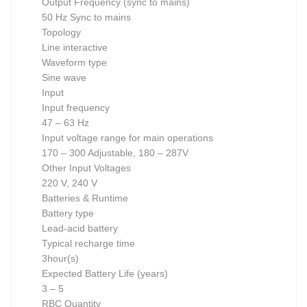
Output Frequency (sync to mains)
50 Hz Sync to mains
Topology
Line interactive
Waveform type
Sine wave
Input
Input frequency
47 – 63 Hz
Input voltage range for main operations
170 – 300 Adjustable, 180 – 287V
Other Input Voltages
220 V, 240 V
Batteries & Runtime
Battery type
Lead-acid battery
Typical recharge time
3hour(s)
Expected Battery Life (years)
3 – 5
RBC Quantity