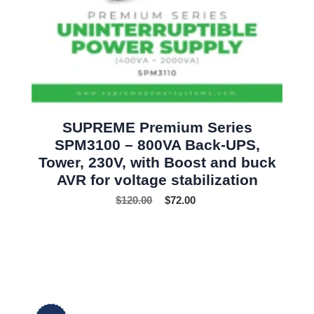
SUPREME Premium Series
SPM3100 – 800VA Back-UPS,
Tower, 230V, with Boost and buck
AVR for voltage stabilization
$
120.00
$
72.00