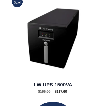
Sale!
LW UPS 1500VA
$
196.00
$
117.60