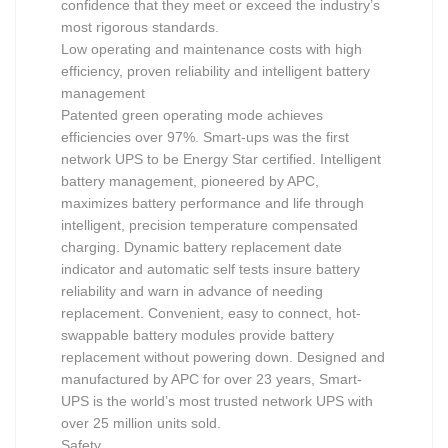
confidence that they meet or exceed the industry’s
most rigorous standards.
Low operating and maintenance costs with high
efficiency, proven reliability and intelligent battery
management
Patented green operating mode achieves
efficiencies over 97%. Smart-ups was the first
network UPS to be Energy Star certified. Intelligent
battery management, pioneered by APC,
maximizes battery performance and life through
intelligent, precision temperature compensated
charging. Dynamic battery replacement date
indicator and automatic self tests insure battery
reliability and warn in advance of needing
replacement. Convenient, easy to connect, hot-
swappable battery modules provide battery
replacement without powering down. Designed and
manufactured by APC for over 23 years, Smart-
UPS is the world’s most trusted network UPS with
over 25 million units sold.
Safety