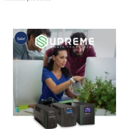
Sale!