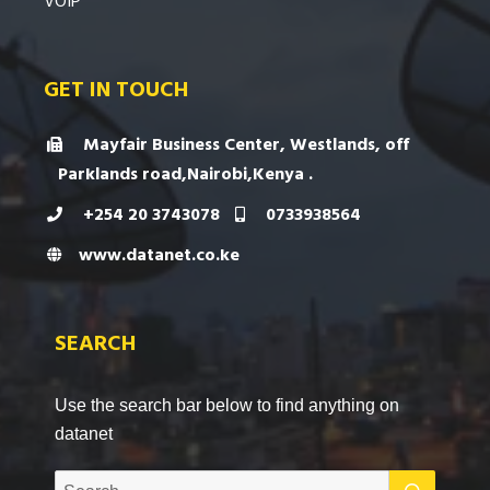
VOIP
GET IN TOUCH
Mayfair Business Center, Westlands, off
Parklands road,Nairobi,Kenya .
+254 20 3743078
0733938564
www.datanet.co.ke
SEARCH
Use the search bar below to find anything on
datanet