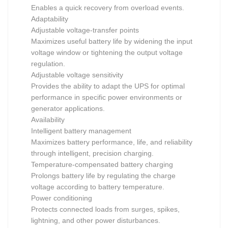
Enables a quick recovery from overload events.
Adaptability
Adjustable voltage-transfer points
Maximizes useful battery life by widening the input
voltage window or tightening the output voltage
regulation.
Adjustable voltage sensitivity
Provides the ability to adapt the UPS for optimal
performance in specific power environments or
generator applications.
Availability
Intelligent battery management
Maximizes battery performance, life, and reliability
through intelligent, precision charging.
Temperature-compensated battery charging
Prolongs battery life by regulating the charge
voltage according to battery temperature.
Power conditioning
Protects connected loads from surges, spikes,
lightning, and other power disturbances.