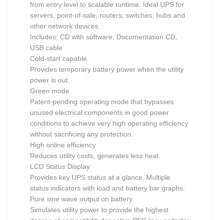
from entry level to scalable runtime. Ideal UPS for
servers, point-of-sale, routers, switches, hubs and
other network devices.
Includes: CD with software, Documentation CD,
USB cable
Cold-start capable
Provides temporary battery power when the utility
power is out.
Green mode
Patent-pending operating mode that bypasses
unused electrical components in good power
conditions to achieve very high operating efficiency
without sacrificing any protection.
High online efficiency
Reduces utility costs, generates less heat.
LCD Status Display
Provides key UPS status at a glance. Multiple
status indicators with load and battery bar graphs.
Pure sine wave output on battery
Simulates utility power to provide the highest