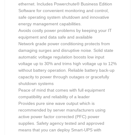
ethernet. Includes Powerchute® Business Edition
Software for convenient monitoring and control,
safe operating system shutdown and innovative
energy management capabilities.
Avoids costly power problems by keeping your IT
equipment and data safe and available
Network grade power conditioning protects from
damaging surges and disruptive noise. Solid state
automatic voltage regulation boosts low input
voltage up to 30% and trims high voltage up to 12%
without battery operation. Reliable battery back-up
capacity to power through outages or gracefully
shutdown systems
Peace of mind that comes with full equipment
compatibility and reliability of a leader
Provides pure sine wave output which is
recommended by server manufacturers using
active power factor corrected (PFC) power
supplies. Safety agency tested and approved
means that you can deploy Smart-UPS with