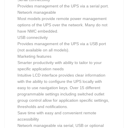
Provides management of the UPS via a serial port.
Network manageable
Most models provide remote power management
options of the UPS over the network. Many do not
have NMC embedded.
USB connectivity
Provides management of the UPS via a USB port
(not available on all models).
Marketing features
Smarter productivity with ability to tailor to your
specific application needs
Intuitive LCD interface provides clear information
with the ability to configure the UPS locally with
easy to use navigation keys. Over 15 different
programmable settings including switched outlet
group control allow for application specific settings,
thresholds and notifications.
Save time with easy and convenient remote
accessibility
Network manageable via serial, USB or optional