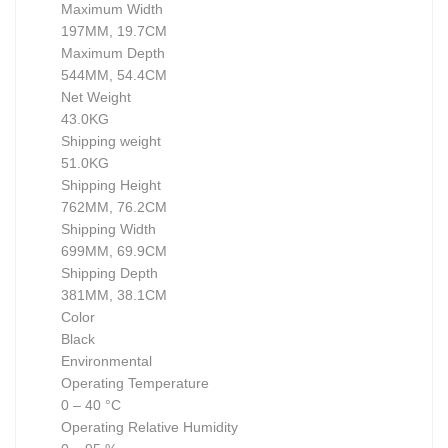
Maximum Width
197MM, 19.7CM
Maximum Depth
544MM, 54.4CM
Net Weight
43.0KG
Shipping weight
51.0KG
Shipping Height
762MM, 76.2CM
Shipping Width
699MM, 69.9CM
Shipping Depth
381MM, 38.1CM
Color
Black
Environmental
Operating Temperature
0 – 40 °C
Operating Relative Humidity