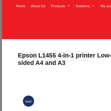
Home
About Us
Products
Solutions
My ac
Epson L1455 4-in-1 printer Low-
sided A4 and A3
Sale!