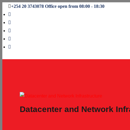
+254 20 3743078
Office open from 08:00 - 18:30
Datacenter and Network Infr