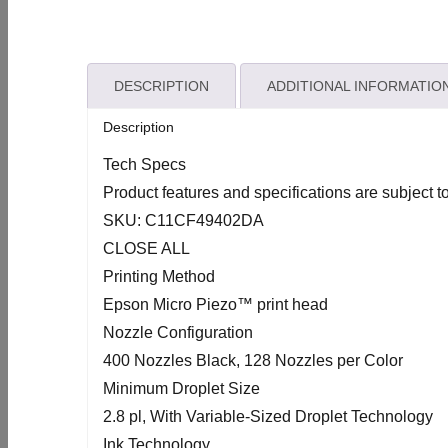
DESCRIPTION
ADDITIONAL INFORMATIO
Description
Tech Specs
Product features and specifications are subject t
SKU: C11CF49402DA
CLOSE ALL
Printing Method
Epson Micro Piezo™ print head
Nozzle Configuration
400 Nozzles Black, 128 Nozzles per Color
Minimum Droplet Size
2.8 pl, With Variable-Sized Droplet Technology
Ink Technology