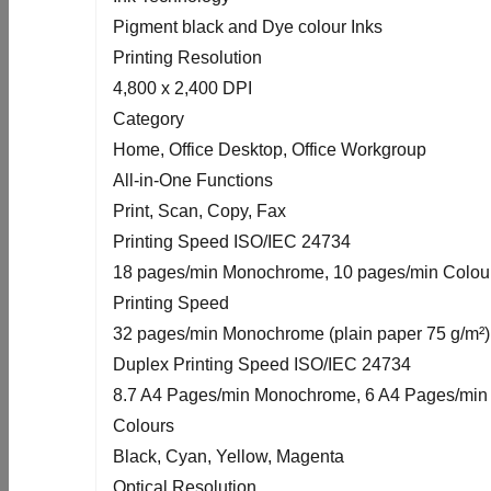
Pigment black and Dye colour Inks
Printing Resolution
4,800 x 2,400 DPI
Category
Home, Office Desktop, Office Workgroup
All-in-One Functions
Print, Scan, Copy, Fax
Printing Speed ISO/IEC 24734
18 pages/min Monochrome, 10 pages/min Colou
Printing Speed
32 pages/min Monochrome (plain paper 75 g/m²),
Duplex Printing Speed ISO/IEC 24734
8.7 A4 Pages/min Monochrome, 6 A4 Pages/min
Colours
Black, Cyan, Yellow, Magenta
Optical Resolution