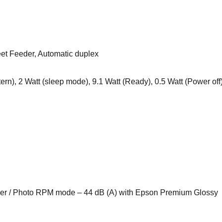
eet Feeder, Automatic duplex
rn), 2 Watt (sleep mode), 9.1 Watt (Ready), 0.5 Watt (Power off
per / Photo RPM mode – 44 dB (A) with Epson Premium Glossy