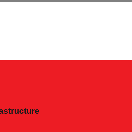
astructure