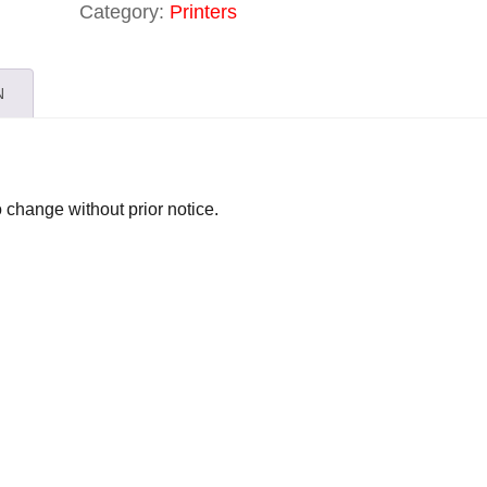
Category:
Printers
N
o change without prior notice.