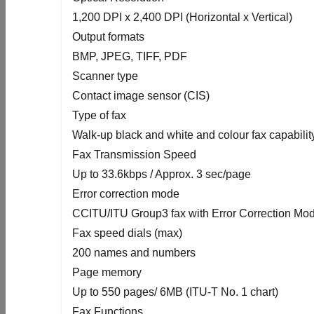
1,200 DPI x 2,400 DPI (Horizontal x Vertical)
Output formats
BMP, JPEG, TIFF, PDF
Scanner type
Contact image sensor (CIS)
Type of fax
Walk-up black and white and colour fax capabilit
Fax Transmission Speed
Up to 33.6kbps / Approx. 3 sec/page
Error correction mode
CCITU/ITU Group3 fax with Error Correction Mo
Fax speed dials (max)
200 names and numbers
Page memory
Up to 550 pages/ 6MB (ITU-T No. 1 chart)
Fax Functions