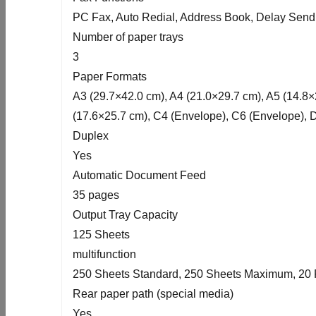
PC Fax, Auto Redial, Address Book, Delay Send
Number of paper trays
3
Paper Formats
A3 (29.7×42.0 cm), A4 (21.0×29.7 cm), A5 (14.8×2
(17.6×25.7 cm), C4 (Envelope), C6 (Envelope), 
Duplex
Yes
Automatic Document Feed
35 pages
Output Tray Capacity
125 Sheets
multifunction
250 Sheets Standard, 250 Sheets Maximum, 20 
Rear paper path (special media)
Yes