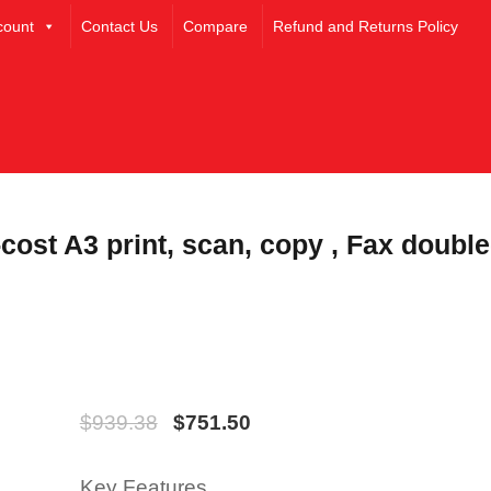
count
Contact Us
Compare
Refund and Returns Policy
cost A3 print, scan, copy , Fax double
$
939.38
$
751.50
Key Features