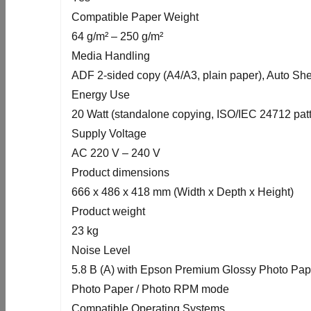
Compatible Paper Weight
64 g/m² – 250 g/m²
Media Handling
ADF 2-sided copy (A4/A3, plain paper), Auto Sh
Energy Use
20 Watt (standalone copying, ISO/IEC 24712 patte
Supply Voltage
AC 220 V – 240 V
Product dimensions
666‎ x 486 x 418 mm (Width x Depth x Height)
Product weight
23 kg
Noise Level
5.8 B (A) with Epson Premium Glossy Photo Pa
Photo Paper / Photo RPM mode
Compatible Operating Systems