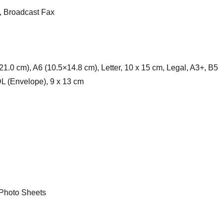
, Broadcast Fax
1.0 cm), A6 (10.5×14.8 cm), Letter, 10 x 15 cm, Legal, A3+, B5
DL (Envelope), 9 x 13 cm
Photo Sheets