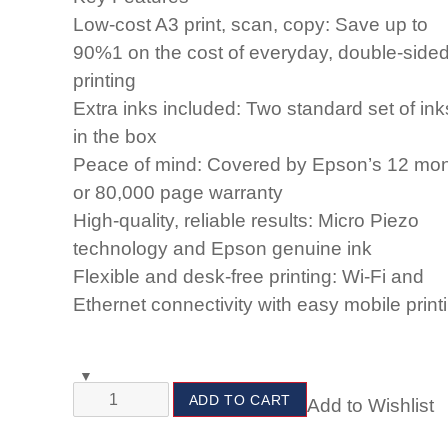
Low-cost A3 print, scan, copy: Save up to
90%1 on the cost of everyday, double-side
printing
Extra inks included: Two standard set of ink
in the box
Peace of mind: Covered by Epson’s 12 mo
or 80,000 page warranty
High-quality, reliable results: Micro Piezo
technology and Epson genuine ink
Flexible and desk-free printing: Wi-Fi and
Ethernet connectivity with easy mobile print
ADD TO CART
Add to Wishlist