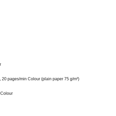
r
 20 pages/min Colour (plain paper 75 g/m²)
 Colour