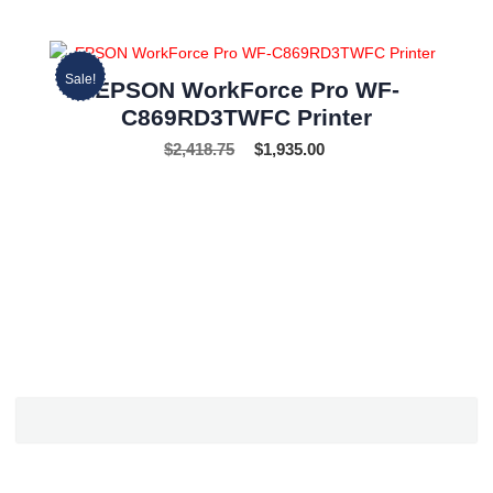
Sale!
EPSON WorkForce Pro WF-
C869RD3TWFC Printer
$
2,418.75
$
1,935.00