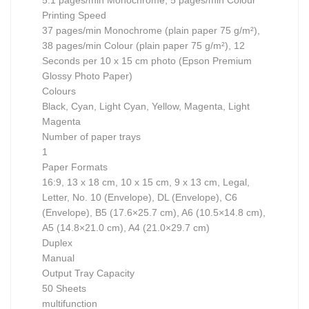
5.1 pages/min Monochrome, 5 pages/min Colour
Printing Speed
37 pages/min Monochrome (plain paper 75 g/m²),
38 pages/min Colour (plain paper 75 g/m²), 12
Seconds per 10 x 15 cm photo (Epson Premium
Glossy Photo Paper)
Colours
Black, Cyan, Light Cyan, Yellow, Magenta, Light
Magenta
Number of paper trays
1
Paper Formats
16:9, 13 x 18 cm, 10 x 15 cm, 9 x 13 cm, Legal,
Letter, No. 10 (Envelope), DL (Envelope), C6
(Envelope), B5 (17.6×25.7 cm), A6 (10.5×14.8 cm),
A5 (14.8×21.0 cm), A4 (21.0×29.7 cm)
Duplex
Manual
Output Tray Capacity
50 Sheets
multifunction