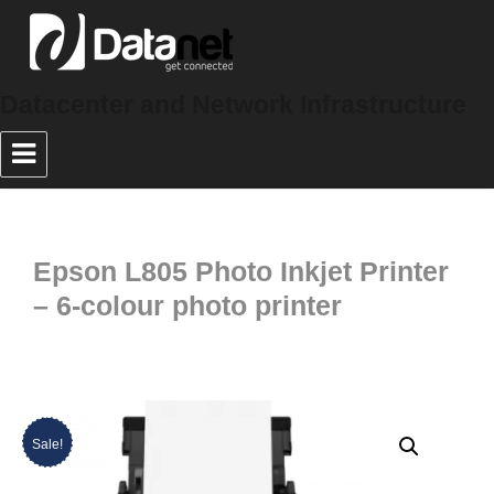
Datacenter and Network Infrastructure
Epson L805 Photo Inkjet Printer
– 6-colour photo printer
Sale!