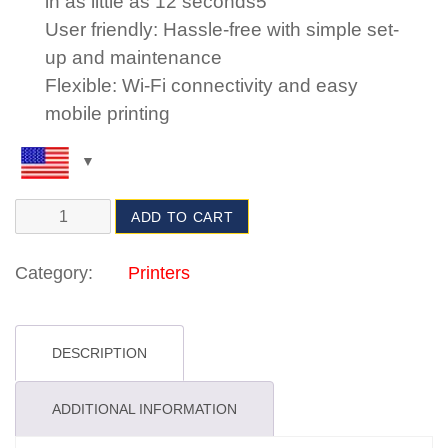
in as little as 12 seconds5
User friendly: Hassle-free with simple set-
up and maintenance
Flexible: Wi-Fi connectivity and easy
mobile printing
ADD TO CART
Category:
Printers
DESCRIPTION
ADDITIONAL INFORMATION