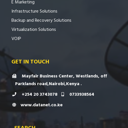
E Marketing
Infrastructure Solutions
Backup and Recovery Solutions
Virtualization Solutions
VOIP
GET IN TOUCH
Mayfair Business Center, Westlands, off
Parklands road,Nairobi,Kenya .
+254 20 3743078
0733938564
www.datanet.co.ke