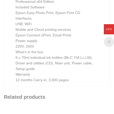
Professional x64 Edition
Included Software
Epson Easy Photo Print, Epson Print CD
Interfaces
USB, WiFi
Mobile and Cloud printing services
USD
Epson Connect (iPrint, Email Print)
Power supply
220V, 240V
What’s in the box
6 x 70ml individual ink bottles (Bk,C,Y,M,Lc,LM),
Driver and utilities (CD), Main unit, Power cable,
Setup guide
Warranty
12 months Carry-in, 3,000 pages.
Related products