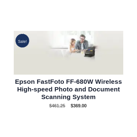
Sale!
Epson FastFoto FF-680W Wireless
High-speed Photo and Document
Scanning System
$
461.25
$
369.00