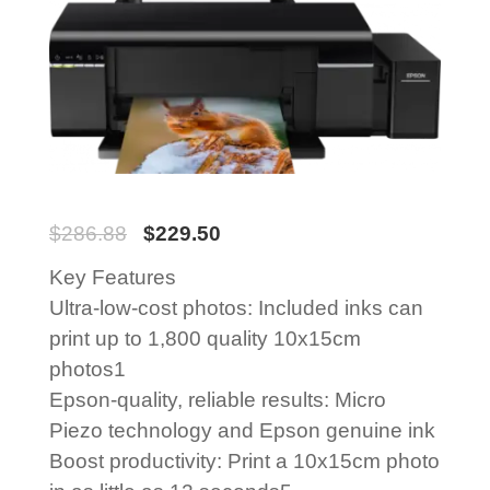
$
286.88
$
229.50
Key Features
Ultra-low-cost photos: Included inks can
print up to 1,800 quality 10x15cm
photos1
Epson-quality, reliable results: Micro
Piezo technology and Epson genuine ink
Boost productivity: Print a 10x15cm photo