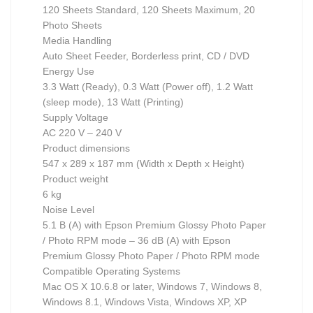
120 Sheets Standard, 120 Sheets Maximum, 20
Photo Sheets
Media Handling
Auto Sheet Feeder, Borderless print, CD / DVD
Energy Use
3.3 Watt (Ready), 0.3 Watt (Power off), 1.2 Watt
(sleep mode), 13 Watt (Printing)
Supply Voltage
AC 220 V – 240 V
Product dimensions
547‎ x 289 x 187 mm (Width x Depth x Height)
Product weight
6 kg
Noise Level
5.1 B (A) with Epson Premium Glossy Photo Paper
/ Photo RPM mode – 36 dB (A) with Epson
Premium Glossy Photo Paper / Photo RPM mode
Compatible Operating Systems
Mac OS X 10.6.8 or later, Windows 7, Windows 8,
Windows 8.1, Windows Vista, Windows XP, XP