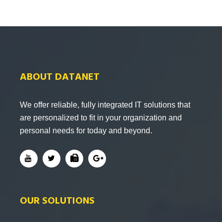
ABOUT DATANET
We offer reliable, fully integrated IT solutions that
are personalized to fit in your organization and
personal needs for today and beyond.
OUR SOLUTIONS