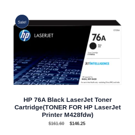
Sale!
HP 76A Black LaserJet Toner
Cartridge(TONER FOR HP LaserJet
Printer M428fdw)
$
161.60
$
146.25