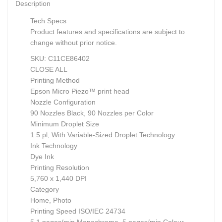
Description
Tech Specs
Product features and specifications are subject to
change without prior notice.
SKU: C11CE86402
CLOSE ALL
Printing Method
Epson Micro Piezo™ print head
Nozzle Configuration
90 Nozzles Black, 90 Nozzles per Color
Minimum Droplet Size
1.5 pl, With Variable-Sized Droplet Technology
Ink Technology
Dye Ink
Printing Resolution
5,760 x 1,440 DPI
Category
Home, Photo
Printing Speed ISO/IEC 24734