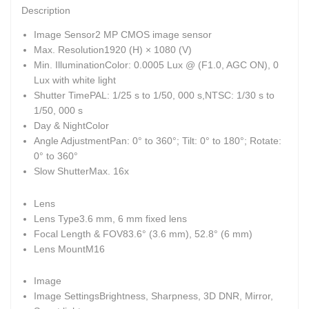
Description
Image Sensor
2 MP CMOS image sensor
Max. Resolution
1920 (H) × 1080 (V)
Min. Illumination
Color: 0.0005 Lux @ (F1.0, AGC ON), 0
Lux with white light
Shutter Time
PAL: 1/25 s to 1/50, 000 s,NTSC: 1/30 s to
1/50, 000 s
Day & Night
Color
Angle Adjustment
Pan: 0° to 360°; Tilt: 0° to 180°; Rotate:
0° to 360°
Slow Shutter
Max. 16x
Lens
Lens Type
3.6 mm, 6 mm fixed lens
Focal Length & FOV
83.6° (3.6 mm), 52.8° (6 mm)
Lens Mount
M16
Image
Image Settings
Brightness, Sharpness, 3D DNR, Mirror,