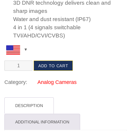
3D DNR technology delivers clean and
sharp images
Water and dust resistant (IP67)
4 in 1 (4 signals switchable
TVI/AHD/CVI/CVBS)
ADD TO CART
Category:
Analog Cameras
DESCRIPTION
ADDITIONAL INFORMATION