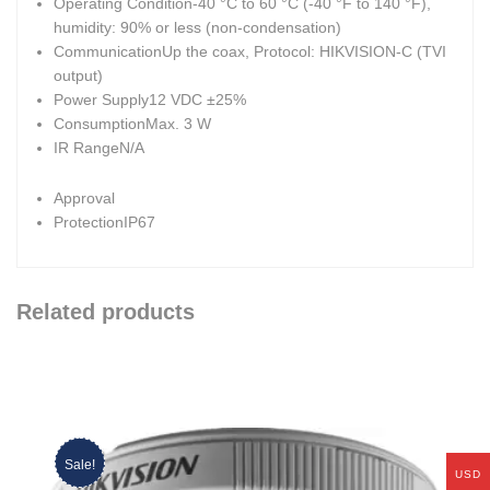
Operating Condition
-40 °C to 60 °C (-40 °F to 140 °F),
humidity: 90% or less (non-condensation)
Communication
Up the coax, Protocol: HIKVISION-C (TVI
output)
Power Supply
12 VDC ±25%
Consumption
Max. 3 W
IR Range
N/A
Approval
Protection
IP67
Related products
Sale!
USD