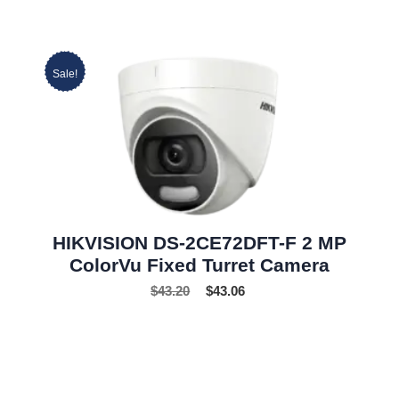
Sale!
HIKVISION DS-2CE72DFT-F 2 MP
ColorVu Fixed Turret Camera
$
43.20
$
43.06