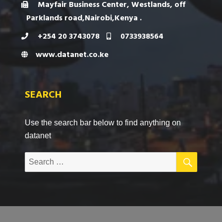
Mayfair Business Center, Westlands, off
Parklands road,Nairobi,Kenya .
+254 20 3743078
0733938564
www.datanet.co.ke
SEARCH
Use the search bar below to find anything on
datanet