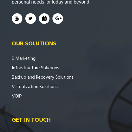
personal needs for today and beyond.
OUR SOLUTIONS
E Marketing
Infrastructure Solutions
Backup and Recovery Solutions
Virtualization Solutions
VOIP
GET IN TOUCH