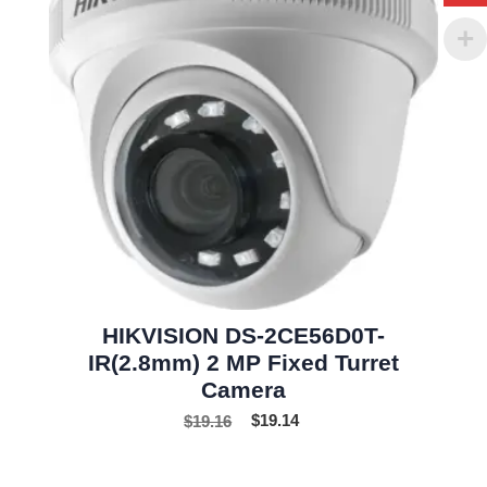
HIKVISION DS-2CE56D0T-
IR(2.8mm) 2 MP Fixed Turret
Camera
$
19.16
$
19.14