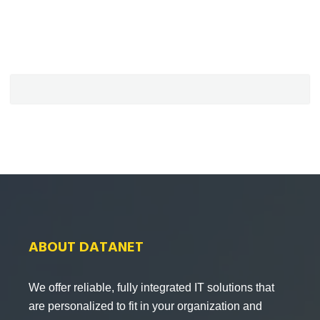
ABOUT DATANET
We offer reliable, fully integrated IT solutions that
are personalized to fit in your organization and