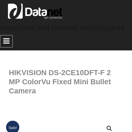
Datacenter and Network Infrastructure
HIKVISION DS-2CE10DFT-F 2
MP ColorVu Fixed Mini Bullet
Camera
Sale!