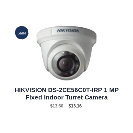
Sale!
HIKVISION DS-2CE56C0T-IRP 1 MP
Fixed Indoor Turret Camera
$
13.60
$
13.16