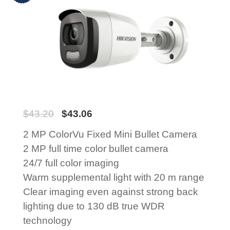
$
43.20
$
43.06
2 MP ColorVu Fixed Mini Bullet Camera
2 MP full time color bullet camera
24/7 full color imaging
Warm supplemental light with 20 m range
Clear imaging even against strong back
lighting due to 130 dB true WDR
technology