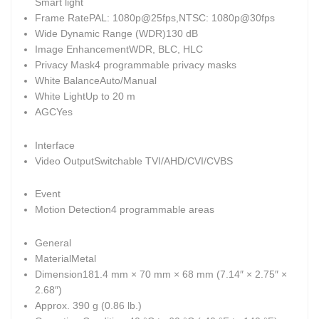
Smart light
Frame Rate
PAL: 1080p@25fps,NTSC: 1080p@30fps
Wide Dynamic Range (WDR)
130 dB
Image Enhancement
WDR, BLC, HLC
Privacy Mask
4 programmable privacy masks
White Balance
Auto/Manual
White Light
Up to 20 m
AGC
Yes
Interface
Video Output
Switchable TVI/AHD/CVI/CVBS
Event
Motion Detection
4 programmable areas
General
Material
Metal
Dimension
181.4 mm × 70 mm × 68 mm (7.14″ × 2.75″ ×
2.68″)
Approx. 390 g (0.86 lb.)