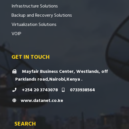
Infrastructure Solutions
Backup and Recovery Solutions
Virtualization Solutions
VOIP
GET IN TOUCH
Mayfair Business Center, Westlands, off
Parklands road,Nairobi,Kenya .
+254 20 3743078
0733938564
www.datanet.co.ke
SEARCH