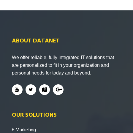
ABOUT DATANET
We offer reliable, fully integrated IT solutions that
are personalized to fit in your organization and
personal needs for today and beyond.
OUR SOLUTIONS
E Marketing