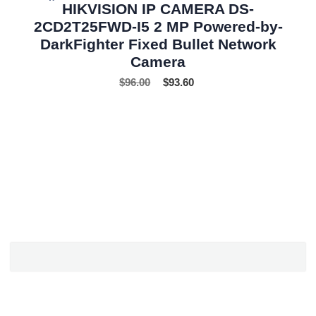
HIKVISION IP CAMERA DS-
2CD2T25FWD-I5 2 MP Powered-by-
DarkFighter Fixed Bullet Network
Camera
$
96.00
$
93.60