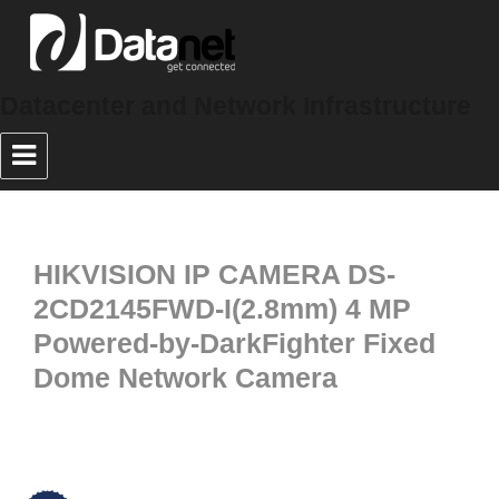
Datacenter and Network Infrastructure
HIKVISION IP CAMERA DS-
2CD2145FWD-I(2.8mm) 4 MP
Powered-by-DarkFighter Fixed
Dome Network Camera