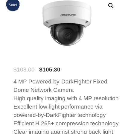
Sale!
$
108.00
$
105.30
4 MP Powered-by-DarkFighter Fixed
Dome Network Camera
High quality imaging with 4 MP resolution
Excellent low-light performance via
powered-by-DarkFighter technology
Efficient H.265+ compression technology
Clear imaging against strong back light