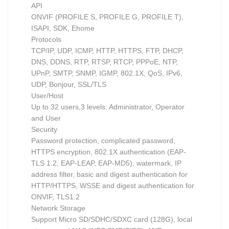
API
ONVIF (PROFILE S, PROFILE G, PROFILE T),
ISAPI, SDK, Ehome
Protocols
TCP/IP, UDP, ICMP, HTTP, HTTPS, FTP, DHCP,
DNS, DDNS, RTP, RTSP, RTCP, PPPoE, NTP,
UPnP, SMTP, SNMP, IGMP, 802.1X, QoS, IPv6,
UDP, Bonjour, SSL/TLS
User/Host
Up to 32 users,3 levels: Administrator, Operator
and User
Security
Password protection, complicated password,
HTTPS encryption, 802.1X authentication (EAP-
TLS 1.2, EAP-LEAP, EAP-MD5), watermark, IP
address filter, basic and digest authentication for
HTTP/HTTPS, WSSE and digest authentication for
ONVIF, TLS1.2
Network Storage
Support Micro SD/SDHC/SDXC card (128G), local