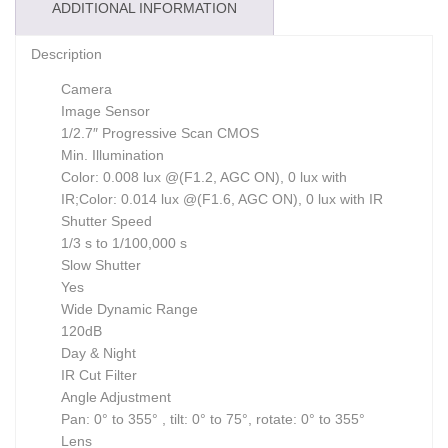
ADDITIONAL INFORMATION
Description
Camera
Image Sensor
1/2.7″ Progressive Scan CMOS
Min. Illumination
Color: 0.008 lux @(F1.2, AGC ON), 0 lux with
IR;Color: 0.014 lux @(F1.6, AGC ON), 0 lux with IR
Shutter Speed
1/3 s to 1/100,000 s
Slow Shutter
Yes
Wide Dynamic Range
120dB
Day & Night
IR Cut Filter
Angle Adjustment
Pan: 0° to 355° , tilt: 0° to 75°, rotate: 0° to 355°
Lens