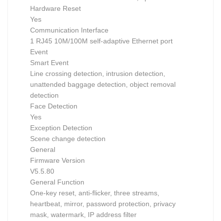
Hardware Reset
Yes
Communication Interface
1 RJ45 10M/100M self-adaptive Ethernet port
Event
Smart Event
Line crossing detection, intrusion detection,
unattended baggage detection, object removal
detection
Face Detection
Yes
Exception Detection
Scene change detection
General
Firmware Version
V5.5.80
General Function
One-key reset, anti-flicker, three streams,
heartbeat, mirror, password protection, privacy
mask, watermark, IP address filter