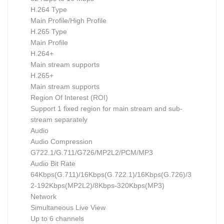
H.264 Type
Main Profile/High Profile
H.265 Type
Main Profile
H.264+
Main stream supports
H.265+
Main stream supports
Region Of Interest (ROI)
Support 1 fixed region for main stream and sub-
stream separately
Audio
Audio Compression
G722.1/G.711/G726/MP2L2/PCM/MP3
Audio Bit Rate
64Kbps(G.711)/16Kbps(G.722.1)/16Kbps(G.726)/3
2-192Kbps(MP2L2)/8Kbps-320Kbps(MP3)
Network
Simultaneous Live View
Up to 6 channels