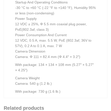
Startup And Operating Conditions
-30 °C to +60 °C (-22 °F to +140 °F), Humidity 95%
or less (non-condensing)
Power Supply
12 VDC ± 25%, Φ 5.5 mm coaxial plug power,
PoE(802.3af, class 3)
Power Consumption And Current
12 VDC, 0.5 A, max. 5.5 W, PoE (802.3af, 36V to
57V), 0.2 A to 0.1 A, max. 7 W
Camera Dimension
Camera: Φ 111 × 82.4 mm (Φ 4.4″ × 3.2″)
With package: 134 × 134 × 108 mm (5.27″ × 5.27″
× 4.25″)
Camera Weight
Camera: 540 g (1.2 lb.)
With package: 730 g (1.6 lb.)
Related products