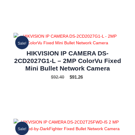
Sale!
HIKVISION IP CAMERA DS-
2CD2027G1-L – 2MP ColorVu Fixed
Mini Bullet Network Camera
$
92.40
$
91.26
Sale!