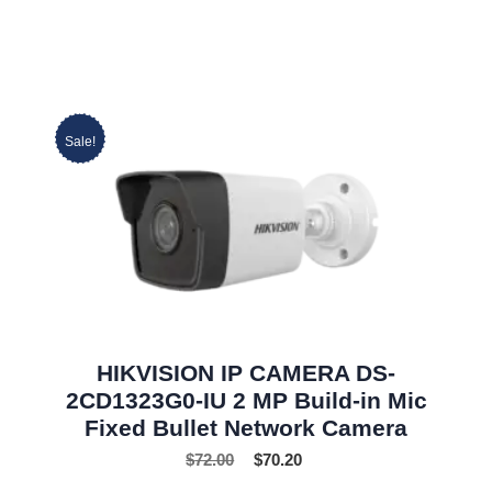
Sale!
HIKVISION IP CAMERA DS-
2CD1323G0-IU 2 MP Build-in Mic
Fixed Bullet Network Camera
$
72.00
$
70.20