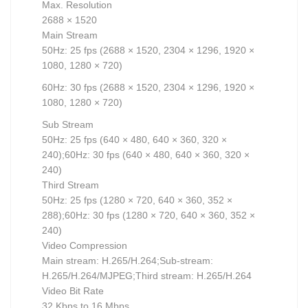
Max. Resolution
2688 × 1520
Main Stream
50Hz: 25 fps (2688 × 1520, 2304 × 1296, 1920 ×
1080, 1280 × 720)
60Hz: 30 fps (2688 × 1520, 2304 × 1296, 1920 ×
1080, 1280 × 720)
Sub Stream
50Hz: 25 fps (640 × 480, 640 × 360, 320 ×
240);60Hz: 30 fps (640 × 480, 640 × 360, 320 ×
240)
Third Stream
50Hz: 25 fps (1280 × 720, 640 × 360, 352 ×
288);60Hz: 30 fps (1280 × 720, 640 × 360, 352 ×
240)
Video Compression
Main stream: H.265/H.264;Sub-stream:
H.265/H.264/MJPEG;Third stream: H.265/H.264
Video Bit Rate
32 Kbps to 16 Mbps