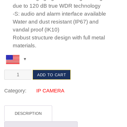
due to 120 dB true WDR technology
-S: audio and alarm interface available
Water and dust resistant (IP67) and
vandal proof (IK10)
Robust structure design with full metal
materials.
ADD TO CART
Category:
IP CAMERA
DESCRIPTION