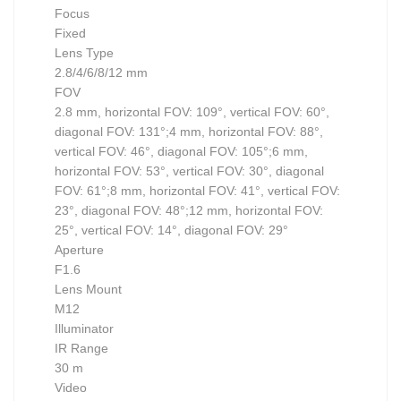
Focus
Fixed
Lens Type
2.8/4/6/8/12 mm
FOV
2.8 mm, horizontal FOV: 109°, vertical FOV: 60°,
diagonal FOV: 131°;4 mm, horizontal FOV: 88°,
vertical FOV: 46°, diagonal FOV: 105°;6 mm,
horizontal FOV: 53°, vertical FOV: 30°, diagonal
FOV: 61°;8 mm, horizontal FOV: 41°, vertical FOV:
23°, diagonal FOV: 48°;12 mm, horizontal FOV:
25°, vertical FOV: 14°, diagonal FOV: 29°
Aperture
F1.6
Lens Mount
M12
Illuminator
IR Range
30 m
Video