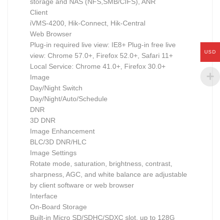
storage and NAS (NFS,SMB/CIFS), ANR
Client
iVMS-4200, Hik-Connect, Hik-Central
Web Browser
Plug-in required live view: IE8+ Plug-in free live
USD
view: Chrome 57.0+, Firefox 52.0+, Safari 11+
Local Service: Chrome 41.0+, Firefox 30.0+
Image
Day/Night Switch
Day/Night/Auto/Schedule
DNR
3D DNR
Image Enhancement
BLC/3D DNR/HLC
Image Settings
Rotate mode, saturation, brightness, contrast,
sharpness, AGC, and white balance are adjustable
by client software or web browser
Interface
On-Board Storage
Built-in Micro SD/SDHC/SDXC slot, up to 128G