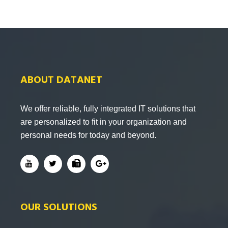
ABOUT DATANET
We offer reliable, fully integrated IT solutions that
are personalized to fit in your organization and
personal needs for today and beyond.
OUR SOLUTIONS