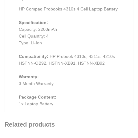
HP Compaq Probooks 4310s 4 Cell Laptop Battery
Specification:
Capacity: 2200mAh
Cell Quantity: 4
Type: Li-Ion
Compatibility:
HP Probook 4310s, 4311s, 4210s
HSTNN-OB92, HSTNN-XB91, HSTNN-XB92
Warranty:
3 Month Warranty
Package Content:
1x Laptop Battery
Related products