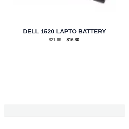
DELL 1520 LAPTO BATTERY
$
21.69
$
16.80