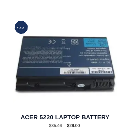
Sale!
ACER 5220 LAPTOP BATTERY
$
35.46
$
28.00