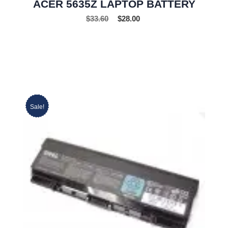
ACER 5635Z LAPTOP BATTERY
$
33.60
$
28.00
Sale!