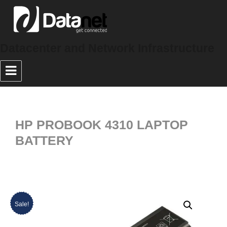
Datacenter and Network Infrastructure
HP PROBOOK 4310 LAPTOP
BATTERY
Sale!