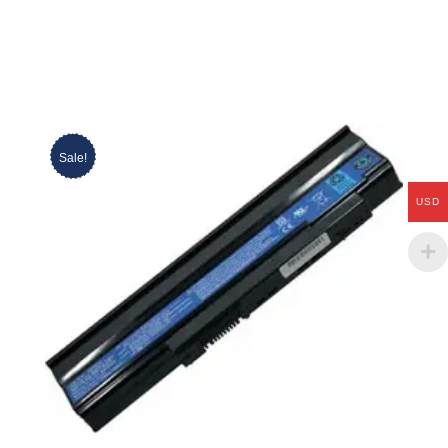
Sale!
USD