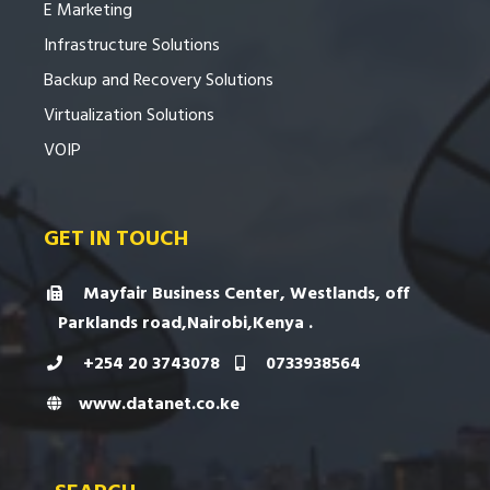
E Marketing
Infrastructure Solutions
Backup and Recovery Solutions
Virtualization Solutions
VOIP
GET IN TOUCH
Mayfair Business Center, Westlands, off
Parklands road,Nairobi,Kenya .
+254 20 3743078
0733938564
www.datanet.co.ke