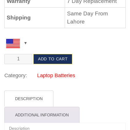
Warranty
7 Day Replacement
Same Day From
Shipping
Lahore
ADD TO CART
Category:
Laptop Batteries
DESCRIPTION
ADDITIONAL INFORMATION
Description