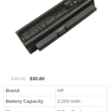
$
36.00
$
30.80
Brand
HP
Battery Capacity
2,200 mAh