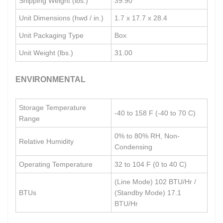
Shipping Weight (lbs.)
39.90
Unit Dimensions (hwd / in.)
1.7 x 17.7 x 28.4
Unit Packaging Type
Box
Unit Weight (lbs.)
31.00
ENVIRONMENTAL
Storage Temperature
-40 to 158 F (-40 to 70 C)
Range
0% to 80% RH, Non-
Relative Humidity
Condensing
Operating Temperature
32 to 104 F (0 to 40 C)
(Line Mode) 102 BTU/Hr /
BTUs
(Standby Mode) 17.1
BTU/Hr