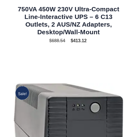
750VA 450W 230V Ultra-Compact
Line-Interactive UPS – 6 C13
Outlets, 2 AUS/NZ Adapters,
Desktop/Wall-Mount
$
688.54
$
413.12
Sale!