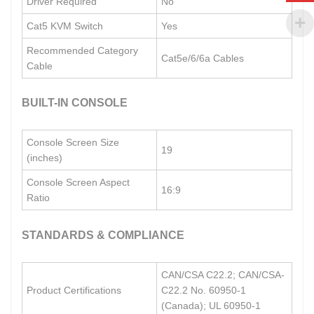
Driver Required
No
Cat5 KVM Switch
Yes
Recommended Category
Cat5e/6/6a Cables
Cable
BUILT-IN CONSOLE
Console Screen Size
19
(inches)
Console Screen Aspect
16:9
Ratio
STANDARDS & COMPLIANCE
CAN/CSA C22.2; CAN/CSA-
Product Certifications
C22.2 No. 60950-1
(Canada); UL 60950-1