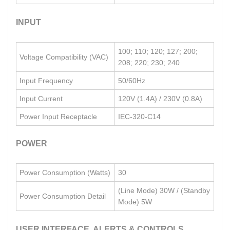
INPUT
100; 110; 120; 127; 200;
Voltage Compatibility (VAC)
208; 220; 230; 240
Input Frequency
50/60Hz
Input Current
120V (1.4A) / 230V (0.8A)
Power Input Receptacle
IEC-320-C14
POWER
Power Consumption (Watts)
30
(Line Mode) 30W / (Standby
Power Consumption Detail
Mode) 5W
USER INTERFACE, ALERTS & CONTROLS