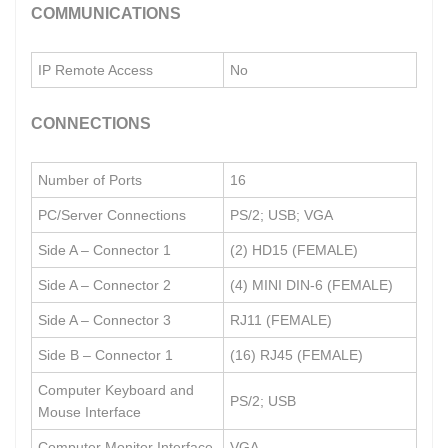
COMMUNICATIONS
IP Remote Access
No
CONNECTIONS
Number of Ports
16
PC/Server Connections
PS/2; USB; VGA
Side A – Connector 1
(2) HD15 (FEMALE)
Side A – Connector 2
(4) MINI DIN-6 (FEMALE)
Side A – Connector 3
RJ11 (FEMALE)
Side B – Connector 1
(16) RJ45 (FEMALE)
Computer Keyboard and
PS/2; USB
Mouse Interface
Computer Monitor Interface
VGA