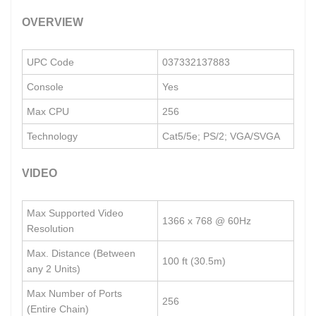
OVERVIEW
UPC Code
037332137883
Console
Yes
Max CPU
256
Technology
Cat5/5e; PS/2; VGA/SVGA
VIDEO
Max Supported Video
1366 x 768 @ 60Hz
Resolution
Max. Distance (Between
100 ft (30.5m)
any 2 Units)
Max Number of Ports
256
(Entire Chain)