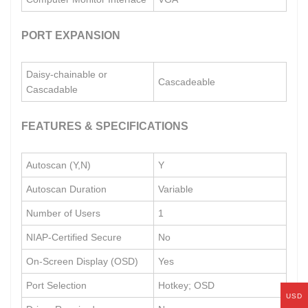
PORT EXPANSION
Daisy-chainable or
Cascadeable
Cascadable
FEATURES & SPECIFICATIONS
Autoscan (Y,N)
Y
Autoscan Duration
Variable
Number of Users
1
NIAP-Certified Secure
No
On-Screen Display (OSD)
Yes
Port Selection
Hotkey; OSD
USD