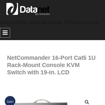
Datacenter and Network Infrastructure
NetCommander 16-Port Cat5 1U
Rack-Mount Console KVM
Switch with 19-in. LCD
Sale!