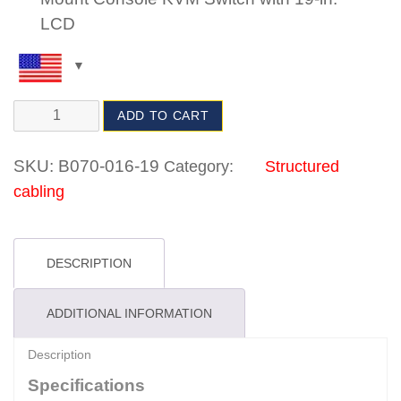
LCD
ADD TO CART
SKU:
B070-016-19
Category:
Structured
cabling
DESCRIPTION
ADDITIONAL INFORMATION
Description
Specifications