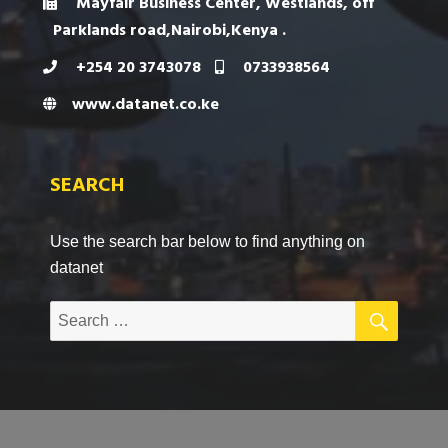
Mayfair Business Center, Westlands, off
Parklands road,Nairobi,Kenya .
+254 20 3743078
0733938564
www.datanet.co.ke
SEARCH
Use the search bar below to find anything on
datanet