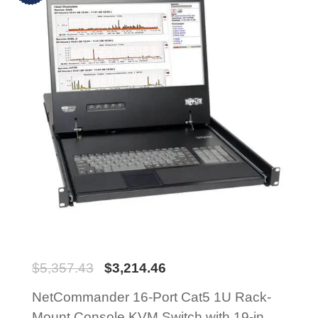
$
5,357.43
$
3,214.46
NetCommander 16-Port Cat5 1U Rack-
Mount Console KVM Switch with 19-in.