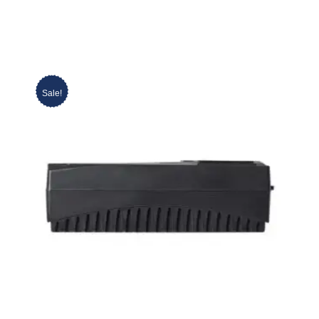
Sale!