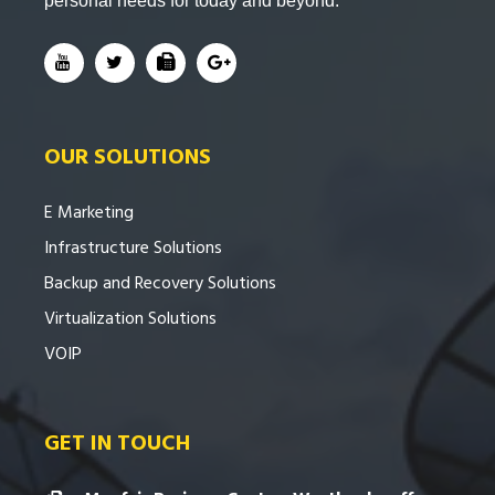
personal needs for today and beyond.
OUR SOLUTIONS
E Marketing
Infrastructure Solutions
Backup and Recovery Solutions
Virtualization Solutions
VOIP
GET IN TOUCH