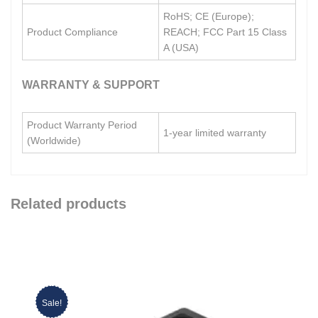
RoHS; CE (Europe);
Product Compliance
REACH; FCC Part 15 Class
A (USA)
WARRANTY & SUPPORT
Product Warranty Period
1-year limited warranty
(Worldwide)
Related products
Sale!