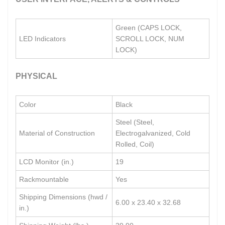
Green (CAPS LOCK,
LED Indicators
SCROLL LOCK, NUM
LOCK)
PHYSICAL
Color
Black
Steel (Steel,
Material of Construction
Electrogalvanized, Cold
Rolled, Coil)
LCD Monitor (in.)
19
Rackmountable
Yes
Shipping Dimensions (hwd /
6.00 x 23.40 x 32.68
in.)