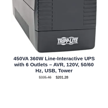
450VA 360W Line-Interactive UPS
with 6 Outlets – AVR, 120V, 50/60
Hz, USB, Tower
$
335.46
$
201.28