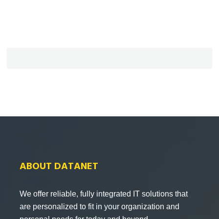
ABOUT DATANET
We offer reliable, fully integrated IT solutions that
are personalized to fit in your organization and