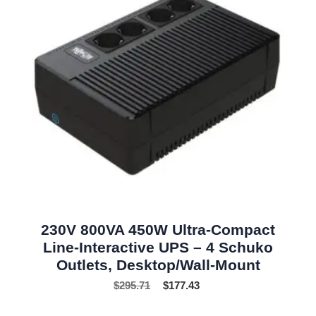
230V 800VA 450W Ultra-Compact
Line-Interactive UPS – 4 Schuko
Outlets, Desktop/Wall-Mount
$
295.71
$
177.43