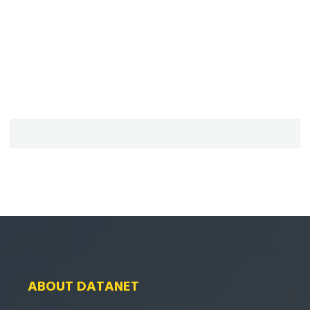
ABOUT DATANET