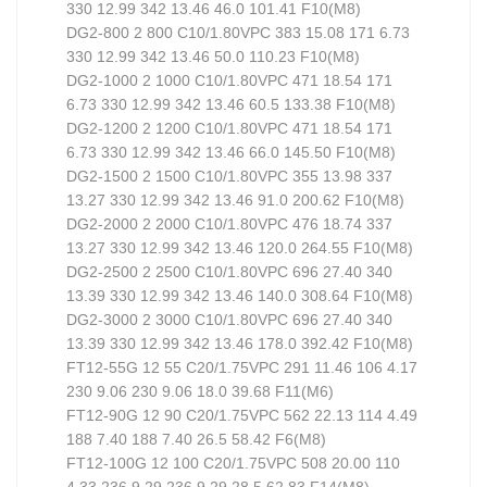
330 12.99 342 13.46 46.0 101.41 F10(M8)
DG2-800 2 800 C10/1.80VPC 383 15.08 171 6.73
330 12.99 342 13.46 50.0 110.23 F10(M8)
DG2-1000 2 1000 C10/1.80VPC 471 18.54 171
6.73 330 12.99 342 13.46 60.5 133.38 F10(M8)
DG2-1200 2 1200 C10/1.80VPC 471 18.54 171
6.73 330 12.99 342 13.46 66.0 145.50 F10(M8)
DG2-1500 2 1500 C10/1.80VPC 355 13.98 337
13.27 330 12.99 342 13.46 91.0 200.62 F10(M8)
DG2-2000 2 2000 C10/1.80VPC 476 18.74 337
13.27 330 12.99 342 13.46 120.0 264.55 F10(M8)
DG2-2500 2 2500 C10/1.80VPC 696 27.40 340
13.39 330 12.99 342 13.46 140.0 308.64 F10(M8)
DG2-3000 2 3000 C10/1.80VPC 696 27.40 340
13.39 330 12.99 342 13.46 178.0 392.42 F10(M8)
FT12-55G 12 55 C20/1.75VPC 291 11.46 106 4.17
230 9.06 230 9.06 18.0 39.68 F11(M6)
FT12-90G 12 90 C20/1.75VPC 562 22.13 114 4.49
188 7.40 188 7.40 26.5 58.42 F6(M8)
FT12-100G 12 100 C20/1.75VPC 508 20.00 110
4.33 236 9.29 236 9.29 28.5 62.83 F14(M8)