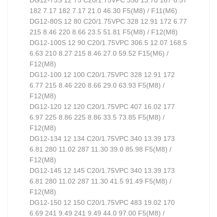
182 7.17 182 7.17 21.0 46.30 F5(M8) / F11(M6)
DG12-80S 12 80 C20/1.75VPC 328 12.91 172 6.77
215 8.46 220 8.66 23.5 51.81 F5(M8) / F12(M8)
DG12-100S 12 90 C20/1.75VPC 306.5 12.07 168.5
6.63 210 8.27 215 8.46 27.0 59.52 F15(M6) /
F12(M8)
DG12-100 12 100 C20/1.75VPC 328 12.91 172
6.77 215 8.46 220 8.66 29.0 63.93 F5(M8) /
F12(M8)
DG12-120 12 120 C20/1.75VPC 407 16.02 177
6.97 225 8.86 225 8.86 33.5 73.85 F5(M8) /
F12(M8)
DG12-134 12 134 C20/1.75VPC 340 13.39 173
6.81 280 11.02 287 11.30 39.0 85.98 F5(M8) /
F12(M8)
DG12-145 12 145 C20/1.75VPC 340 13.39 173
6.81 280 11.02 287 11.30 41.5 91.49 F5(M8) /
F12(M8)
DG12-150 12 150 C20/1.75VPC 483 19.02 170
6.69 241 9.49 241 9.49 44.0 97.00 F5(M8) /