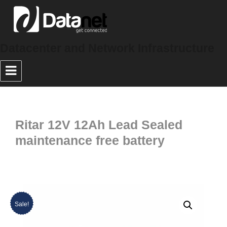
Datacenter and Network Infrastructure
Ritar 12V 12Ah Lead Sealed
maintenance free battery
Sale!