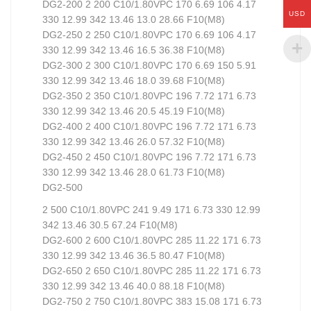
DG2-200 2 200 C10/1.80VPC 170 6.69 106 4.17
USD
330 12.99 342 13.46 13.0 28.66 F10(M8)
DG2-250 2 250 C10/1.80VPC 170 6.69 106 4.17
330 12.99 342 13.46 16.5 36.38 F10(M8)
DG2-300 2 300 C10/1.80VPC 170 6.69 150 5.91
330 12.99 342 13.46 18.0 39.68 F10(M8)
DG2-350 2 350 C10/1.80VPC 196 7.72 171 6.73
330 12.99 342 13.46 20.5 45.19 F10(M8)
DG2-400 2 400 C10/1.80VPC 196 7.72 171 6.73
330 12.99 342 13.46 26.0 57.32 F10(M8)
DG2-450 2 450 C10/1.80VPC 196 7.72 171 6.73
330 12.99 342 13.46 28.0 61.73 F10(M8)
DG2-500
2 500 C10/1.80VPC 241 9.49 171 6.73 330 12.99
342 13.46 30.5 67.24 F10(M8)
DG2-600 2 600 C10/1.80VPC 285 11.22 171 6.73
330 12.99 342 13.46 36.5 80.47 F10(M8)
DG2-650 2 650 C10/1.80VPC 285 11.22 171 6.73
330 12.99 342 13.46 40.0 88.18 F10(M8)
DG2-750 2 750 C10/1.80VPC 383 15.08 171 6.73