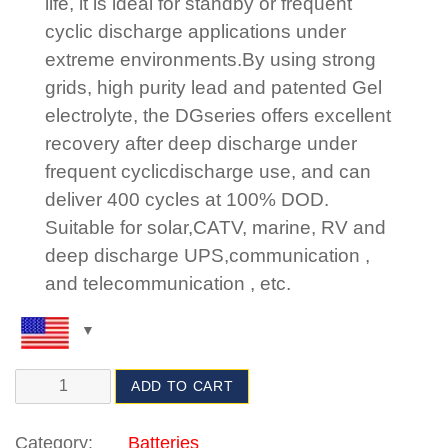
life, it is ideal for standby or frequent
cyclic discharge applications under
extreme environments.By using strong
grids, high purity lead and patented Gel
electrolyte, the DGseries offers excellent
recovery after deep discharge under
frequent cyclicdischarge use, and can
deliver 400 cycles at 100% DOD.
Suitable for solar,CATV, marine, RV and
deep discharge UPS,communication ,
and telecommunication , etc.
ADD TO CART
Category:
Batteries