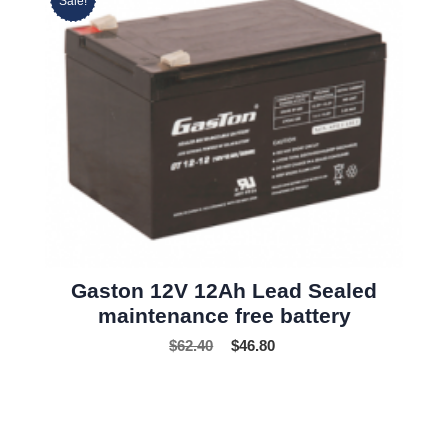
Sale!
Gaston 12V 12Ah Lead Sealed
maintenance free battery
$
62.40
$
46.80