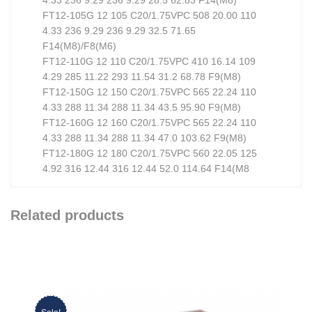
FT12-105G 12 105 C20/1.75VPC 508 20.00 110
4.33 236 9.29 236 9.29 32.5 71.65
F14(M8)/F8(M6)
FT12-110G 12 110 C20/1.75VPC 410 16.14 109
4.29 285 11.22 293 11.54 31.2 68.78 F9(M8)
FT12-150G 12 150 C20/1.75VPC 565 22.24 110
4.33 288 11.34 288 11.34 43.5 95.90 F9(M8)
FT12-160G 12 160 C20/1.75VPC 565 22.24 110
4.33 288 11.34 288 11.34 47.0 103.62 F9(M8)
FT12-180G 12 180 C20/1.75VPC 560 22.05 125
4.92 316 12.44 316 12.44 52.0 114.64 F14(M8
Related products