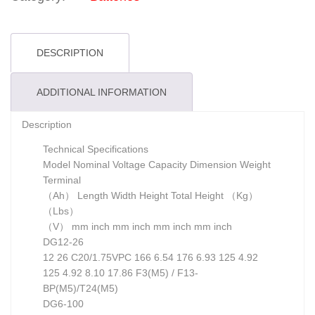
DESCRIPTION
ADDITIONAL INFORMATION
Description
Technical Specifications
Model Nominal Voltage Capacity Dimension Weight
Terminal
（Ah） Length Width Height Total Height （Kg）
（Lbs）
（V） mm inch mm inch mm inch mm inch
DG12-26
12 26 C20/1.75VPC 166 6.54 176 6.93 125 4.92
125 4.92 8.10 17.86 F3(M5) / F13-
BP(M5)/T24(M5)
DG6-100