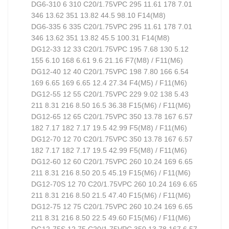
DG6-310 6 310 C20/1.75VPC 295 11.61 178 7.01
346 13.62 351 13.82 44.5 98.10 F14(M8)
DG6-335 6 335 C20/1.75VPC 295 11.61 178 7.01
346 13.62 351 13.82 45.5 100.31 F14(M8)
DG12-33 12 33 C20/1.75VPC 195 7.68 130 5.12
155 6.10 168 6.61 9.6 21.16 F7(M8) / F11(M6)
DG12-40 12 40 C20/1.75VPC 198 7.80 166 6.54
169 6.65 169 6.65 12.4 27.34 F4(M5) / F11(M6)
DG12-55 12 55 C20/1.75VPC 229 9.02 138 5.43
211 8.31 216 8.50 16.5 36.38 F15(M6) / F11(M6)
DG12-65 12 65 C20/1.75VPC 350 13.78 167 6.57
182 7.17 182 7.17 19.5 42.99 F5(M8) / F11(M6)
DG12-70 12 70 C20/1.75VPC 350 13.78 167 6.57
182 7.17 182 7.17 19.5 42.99 F5(M8) / F11(M6)
DG12-60 12 60 C20/1.75VPC 260 10.24 169 6.65
211 8.31 216 8.50 20.5 45.19 F15(M6) / F11(M6)
DG12-70S 12 70 C20/1.75VPC 260 10.24 169 6.65
211 8.31 216 8.50 21.5 47.40 F15(M6) / F11(M6)
DG12-75 12 75 C20/1.75VPC 260 10.24 169 6.65
211 8.31 216 8.50 22.5 49.60 F15(M6) / F11(M6)
DG12-75S 12 75 C20/1.75VPC 350 13.78 167 6.57