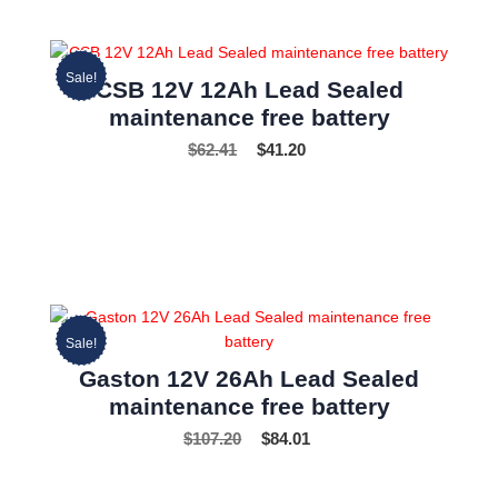
Sale!
CSB 12V 12Ah Lead Sealed
maintenance free battery
$
62.41
$
41.20
Sale!
Gaston 12V 26Ah Lead Sealed
maintenance free battery
$
107.20
$
84.01