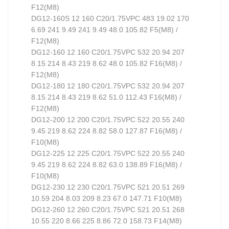
F12(M8)
DG12-160S 12 160 C20/1.75VPC 483 19.02 170
6.69 241 9.49 241 9.49 48.0 105.82 F5(M8) /
F12(M8)
DG12-160 12 160 C20/1.75VPC 532 20.94 207
8.15 214 8.43 219 8.62 48.0 105.82 F16(M8) /
F12(M8)
DG12-180 12 180 C20/1.75VPC 532 20.94 207
8.15 214 8.43 219 8.62 51.0 112.43 F16(M8) /
F12(M8)
DG12-200 12 200 C20/1.75VPC 522 20.55 240
9.45 219 8.62 224 8.82 58.0 127.87 F16(M8) /
F10(M8)
DG12-225 12 225 C20/1.75VPC 522 20.55 240
9.45 219 8.62 224 8.82 63.0 138.89 F16(M8) /
F10(M8)
DG12-230 12 230 C20/1.75VPC 521 20.51 269
10.59 204 8.03 209 8.23 67.0 147.71 F10(M8)
DG12-260 12 260 C20/1.75VPC 521 20.51 268
10.55 220 8.66 225 8.86 72.0 158.73 F14(M8)