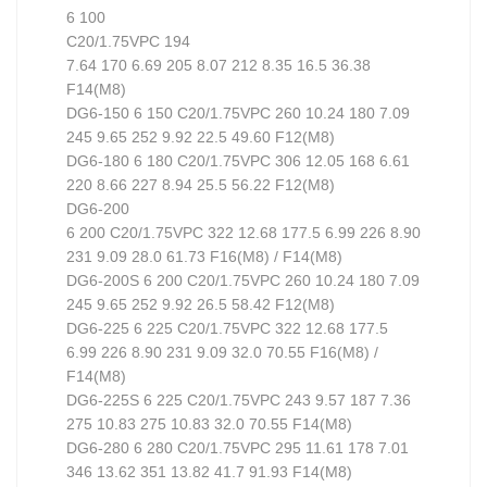
6 100
C20/1.75VPC 194
7.64 170 6.69 205 8.07 212 8.35 16.5 36.38
F14(M8)
DG6-150 6 150 C20/1.75VPC 260 10.24 180 7.09
245 9.65 252 9.92 22.5 49.60 F12(M8)
DG6-180 6 180 C20/1.75VPC 306 12.05 168 6.61
220 8.66 227 8.94 25.5 56.22 F12(M8)
DG6-200
6 200 C20/1.75VPC 322 12.68 177.5 6.99 226 8.90
231 9.09 28.0 61.73 F16(M8) / F14(M8)
DG6-200S 6 200 C20/1.75VPC 260 10.24 180 7.09
245 9.65 252 9.92 26.5 58.42 F12(M8)
DG6-225 6 225 C20/1.75VPC 322 12.68 177.5
6.99 226 8.90 231 9.09 32.0 70.55 F16(M8) /
F14(M8)
DG6-225S 6 225 C20/1.75VPC 243 9.57 187 7.36
275 10.83 275 10.83 32.0 70.55 F14(M8)
DG6-280 6 280 C20/1.75VPC 295 11.61 178 7.01
346 13.62 351 13.82 41.7 91.93 F14(M8)