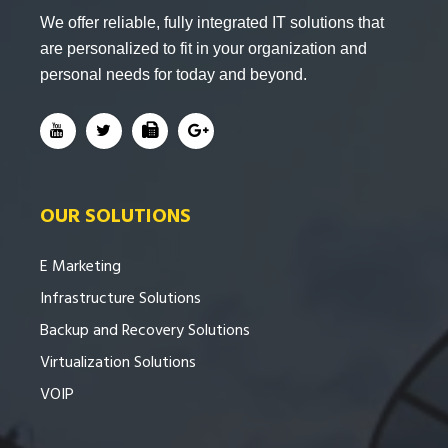
We offer reliable, fully integrated IT solutions that
are personalized to fit in your organization and
personal needs for today and beyond.
OUR SOLUTIONS
E Marketing
Infrastructure Solutions
Backup and Recovery Solutions
Virtualization Solutions
VOIP