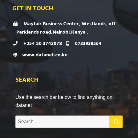
GET IN TOUCH
Mayfair Business Center, Westlands, off
Parklands road,Nairobi,Kenya .
+254 20 3743078
0733938564
www.datanet.co.ke
SEARCH
Use the search bar below to find anything on
datanet