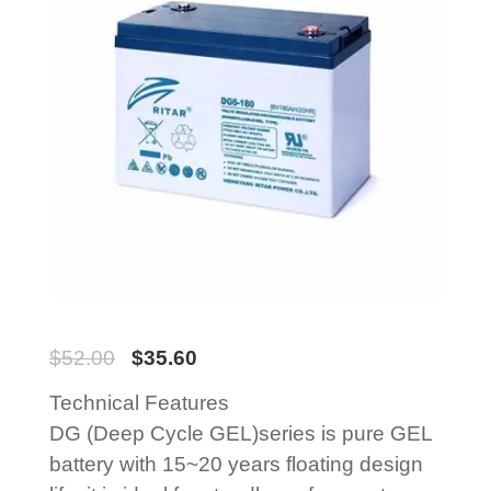
$
52.00
$
35.60
Technical Features
DG (Deep Cycle GEL)series is pure GEL
battery with 15~20 years floating design