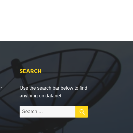
SEARCH
,
Use the search bar below to find
anything on datanet