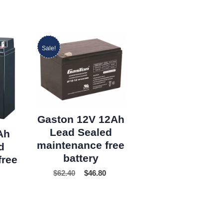
Sale!
Gaston 12V 12Ah
Lead Sealed
Ah
maintenance free
d
battery
free
$
62.40
$
46.80