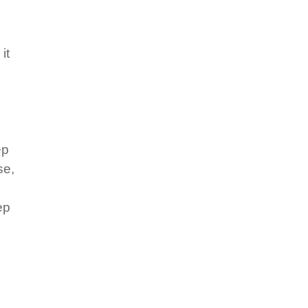
it
ep
se,
ep