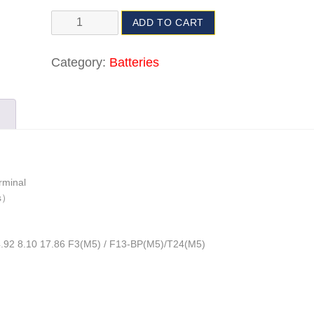
ADD TO CART
Category:
Batteries
rminal
bs）
4.92 8.10 17.86 F3(M5) / F13-BP(M5)/T24(M5)