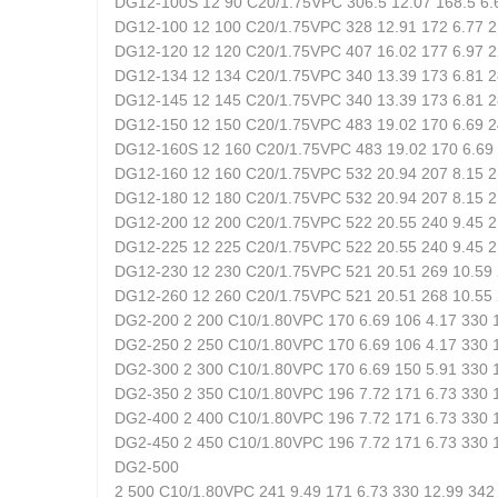
DG12-100S 12 90 C20/1.75VPC 306.5 12.07 168.5 6.6
DG12-100 12 100 C20/1.75VPC 328 12.91 172 6.77 21
DG12-120 12 120 C20/1.75VPC 407 16.02 177 6.97 22
DG12-134 12 134 C20/1.75VPC 340 13.39 173 6.81 28
DG12-145 12 145 C20/1.75VPC 340 13.39 173 6.81 28
DG12-150 12 150 C20/1.75VPC 483 19.02 170 6.69 24
DG12-160S 12 160 C20/1.75VPC 483 19.02 170 6.69 2
DG12-160 12 160 C20/1.75VPC 532 20.94 207 8.15 21
DG12-180 12 180 C20/1.75VPC 532 20.94 207 8.15 21
DG12-200 12 200 C20/1.75VPC 522 20.55 240 9.45 21
DG12-225 12 225 C20/1.75VPC 522 20.55 240 9.45 21
DG12-230 12 230 C20/1.75VPC 521 20.51 269 10.59 
DG12-260 12 260 C20/1.75VPC 521 20.51 268 10.55 
DG2-200 2 200 C10/1.80VPC 170 6.69 106 4.17 330 1
DG2-250 2 250 C10/1.80VPC 170 6.69 106 4.17 330 1
DG2-300 2 300 C10/1.80VPC 170 6.69 150 5.91 330 1
DG2-350 2 350 C10/1.80VPC 196 7.72 171 6.73 330 1
DG2-400 2 400 C10/1.80VPC 196 7.72 171 6.73 330 1
DG2-450 2 450 C10/1.80VPC 196 7.72 171 6.73 330 1
DG2-500
2 500 C10/1.80VPC 241 9.49 171 6.73 330 12.99 342