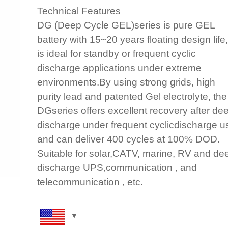
Technical Features
DG (Deep Cycle GEL)series is pure GEL
battery with 15~20 years floating design life, 
is ideal for standby or frequent cyclic
discharge applications under extreme
environments.By using strong grids, high
purity lead and patented Gel electrolyte, the
DGseries offers excellent recovery after de
discharge under frequent cyclicdischarge u
and can deliver 400 cycles at 100% DOD.
Suitable for solar,CATV, marine, RV and de
discharge UPS,communication , and
telecommunication , etc.