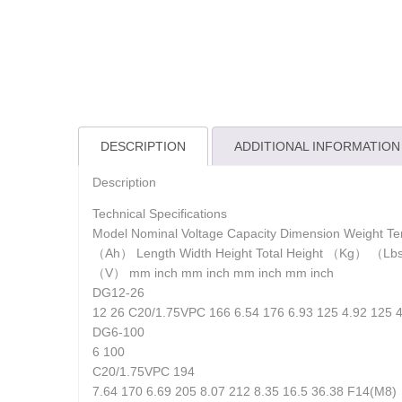
DESCRIPTION
ADDITIONAL INFORMATION
Description
Technical Specifications
Model Nominal Voltage Capacity Dimension Weight Te
（Ah） Length Width Height Total Height （Kg） （L
（V） mm inch mm inch mm inch mm inch
DG12-26
12 26 C20/1.75VPC 166 6.54 176 6.93 125 4.92 125 
DG6-100
6 100
C20/1.75VPC 194
7.64 170 6.69 205 8.07 212 8.35 16.5 36.38 F14(M8)