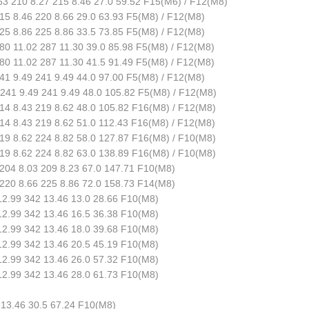
3 210 8.27 215 8.46 27.0 59.52 F15(M6) / F12(M8)
5 8.46 220 8.66 29.0 63.93 F5(M8) / F12(M8)
5 8.86 225 8.86 33.5 73.85 F5(M8) / F12(M8)
0 11.02 287 11.30 39.0 85.98 F5(M8) / F12(M8)
0 11.02 287 11.30 41.5 91.49 F5(M8) / F12(M8)
1 9.49 241 9.49 44.0 97.00 F5(M8) / F12(M8)
41 9.49 241 9.49 48.0 105.82 F5(M8) / F12(M8)
4 8.43 219 8.62 48.0 105.82 F16(M8) / F12(M8)
4 8.43 219 8.62 51.0 112.43 F16(M8) / F12(M8)
9 8.62 224 8.82 58.0 127.87 F16(M8) / F10(M8)
9 8.62 224 8.82 63.0 138.89 F16(M8) / F10(M8)
204 8.03 209 8.23 67.0 147.71 F10(M8)
220 8.66 225 8.86 72.0 158.73 F14(M8)
2.99 342 13.46 13.0 28.66 F10(M8)
2.99 342 13.46 16.5 36.38 F10(M8)
2.99 342 13.46 18.0 39.68 F10(M8)
2.99 342 13.46 20.5 45.19 F10(M8)
2.99 342 13.46 26.0 57.32 F10(M8)
2.99 342 13.46 28.0 61.73 F10(M8)
 13.46 30.5 67.24 F10(M8)