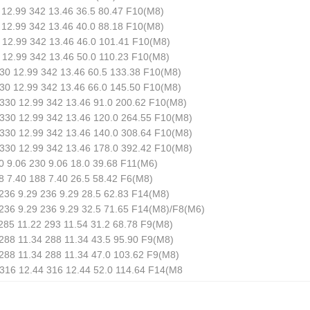
12.99 342 13.46 36.5 80.47 F10(M8)
12.99 342 13.46 40.0 88.18 F10(M8)
12.99 342 13.46 46.0 101.41 F10(M8)
12.99 342 13.46 50.0 110.23 F10(M8)
30 12.99 342 13.46 60.5 133.38 F10(M8)
30 12.99 342 13.46 66.0 145.50 F10(M8)
330 12.99 342 13.46 91.0 200.62 F10(M8)
330 12.99 342 13.46 120.0 264.55 F10(M8)
330 12.99 342 13.46 140.0 308.64 F10(M8)
330 12.99 342 13.46 178.0 392.42 F10(M8)
 9.06 230 9.06 18.0 39.68 F11(M6)
 7.40 188 7.40 26.5 58.42 F6(M8)
36 9.29 236 9.29 28.5 62.83 F14(M8)
236 9.29 236 9.29 32.5 71.65 F14(M8)/F8(M6)
85 11.22 293 11.54 31.2 68.78 F9(M8)
88 11.34 288 11.34 43.5 95.90 F9(M8)
88 11.34 288 11.34 47.0 103.62 F9(M8)
316 12.44 316 12.44 52.0 114.64 F14(M8