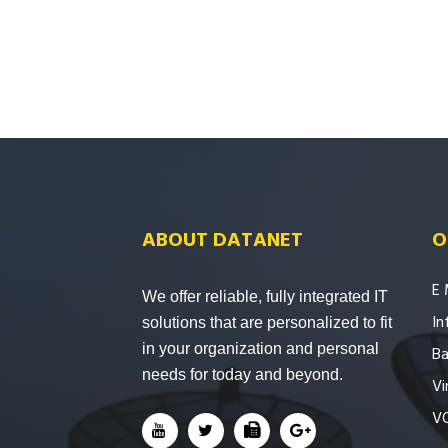
ABOUT DATANET
O
E 
We offer reliable, fully integrated IT
In
solutions that are personalized to fit
in your organization and personal
Ba
needs for today and beyond.
Vi
V