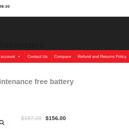
18:30
frastructure
 account
Contact Us
Compare
Refund and Returns Policy
ntenance free battery
$
187.20
$
156.00