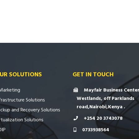
UR SOLUTIONS
GET IN TOUCH
Marketing
Mayfair Business Center
Westlands, off Parklands
frastructure Solutions
road,Nairobi,Kenya .
ckup and Recovery Solutions
+254 20 3743078
rtualization Solutions
OIP
0733938564