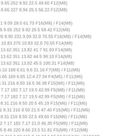
9.65 252 9.92 22.5 49.60 F12(M8)
8.66 227 8.94 25.5 56.22 F12(M8)
1 9.09 28.0 61.73 F16(M8) / F14(M8)
 9.65 252 9.92 26.5 58.42 F12(M8)
6 8.90 231 9.09 32.0 70.55 F16(M8) / F14(M8)
10.83 275 10.83 32.0 70.55 F14(M8)
13.62 351 13.82 41.7 91.93 F14(M8)
13.62 351 13.82 44.5 98.10 F14(M8)
13.62 351 13.82 45.5 100.31 F14(M8)
.10 168 6.61 9.6 21.16 F7(M8) / F11(M6)
.65 169 6.65 12.4 27.34 F4(M5) / F11(M6)
.31 216 8.50 16.5 36.38 F15(M6) / F11(M6)
7.17 182 7.17 19.5 42.99 F5(M8) / F11(M6)
7.17 182 7.17 19.5 42.99 F5(M8) / F11(M6)
8.31 216 8.50 20.5 45.19 F15(M6) / F11(M6)
 8.31 216 8.50 21.5 47.40 F15(M6) / F11(M6)
8.31 216 8.50 22.5 49.60 F15(M6) / F11(M6)
 7.17 182 7.17 21.0 46.30 F5(M8) / F11(M6)
 8.46 220 8.66 23.5 51.81 F5(M8) / F12(M8)