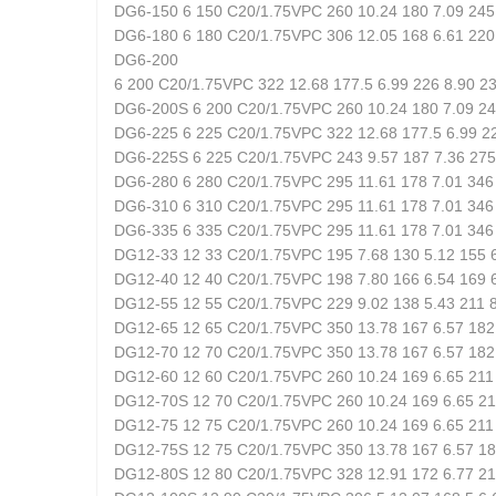
DG6-150 6 150 C20/1.75VPC 260 10.24 180 7.09 245 
DG6-180 6 180 C20/1.75VPC 306 12.05 168 6.61 220 
DG6-200
6 200 C20/1.75VPC 322 12.68 177.5 6.99 226 8.90 23
DG6-200S 6 200 C20/1.75VPC 260 10.24 180 7.09 245
DG6-225 6 225 C20/1.75VPC 322 12.68 177.5 6.99 22
DG6-225S 6 225 C20/1.75VPC 243 9.57 187 7.36 275 
DG6-280 6 280 C20/1.75VPC 295 11.61 178 7.01 346 
DG6-310 6 310 C20/1.75VPC 295 11.61 178 7.01 346 
DG6-335 6 335 C20/1.75VPC 295 11.61 178 7.01 346 
DG12-33 12 33 C20/1.75VPC 195 7.68 130 5.12 155 6
DG12-40 12 40 C20/1.75VPC 198 7.80 166 6.54 169 6
DG12-55 12 55 C20/1.75VPC 229 9.02 138 5.43 211 8
DG12-65 12 65 C20/1.75VPC 350 13.78 167 6.57 182 
DG12-70 12 70 C20/1.75VPC 350 13.78 167 6.57 182 
DG12-60 12 60 C20/1.75VPC 260 10.24 169 6.65 211 
DG12-70S 12 70 C20/1.75VPC 260 10.24 169 6.65 211
DG12-75 12 75 C20/1.75VPC 260 10.24 169 6.65 211 
DG12-75S 12 75 C20/1.75VPC 350 13.78 167 6.57 182
DG12-80S 12 80 C20/1.75VPC 328 12.91 172 6.77 215