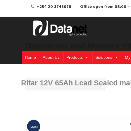
+254 20 3743078
Office open from 08:00 - 
Datacenter and Network In
Home
About Us
Products
Solutions
My
Ritar 12V 65Ah Lead Sealed mai
Sale!