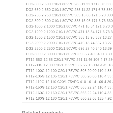
DG2-600 2 600 C10/1.80VPC 285 11.22 171 6.73 330 
DG2-650 2 650 C10/1.80VPC 285 11.22 171 6.73 330 
DG2-750 2 750 C10/1.80VPC 383 15.08 171 6.73 330 
DG2-800 2 800 C10/1.80VPC 383 15.08 171 6.73 330 
DG2-1000 2 1000 C10/1.80VPC 471 18.54 171 6.73 3
DG2-1200 2 1200 C10/1.80VPC 471 18.54 171 6.73 3
DG2-1500 2 1500 C10/1.80VPC 355 13.98 337 13.27 
DG2-2000 2 2000 C10/1.80VPC 476 18.74 337 13.27 
DG2-2500 2 2500 C10/1.80VPC 696 27.40 340 13.39 
DG2-3000 2 3000 C10/1.80VPC 696 27.40 340 13.39 
FT12-55G 12 55 C20/1.75VPC 291 11.46 106 4.17 230
FT12-90G 12 90 C20/1.75VPC 562 22.13 114 4.49 188
FT12-100G 12 100 C20/1.75VPC 508 20.00 110 4.33 2
FT12-105G 12 105 C20/1.75VPC 508 20.00 110 4.33 
FT12-110G 12 110 C20/1.75VPC 410 16.14 109 4.29 2
FT12-150G 12 150 C20/1.75VPC 565 22.24 110 4.33 2
FT12-160G 12 160 C20/1.75VPC 565 22.24 110 4.33 2
FT12-180G 12 180 C20/1.75VPC 560 22.05 125 4.92 
Related products