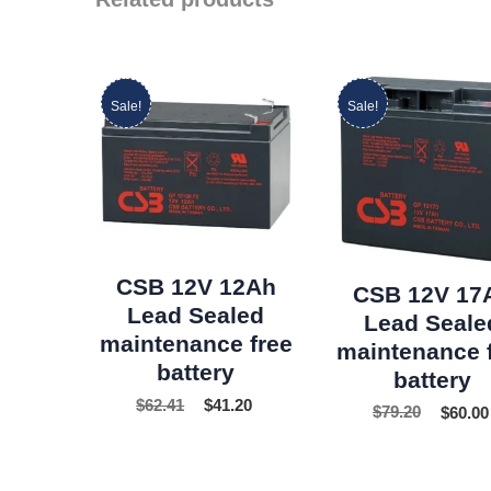
Sale!
Sale!
CSB 12V 12Ah
CSB 12V 17
Lead Sealed
Lead Seale
maintenance free
maintenance 
battery
battery
$
62.41
$
41.20
$
79.20
$
60.00