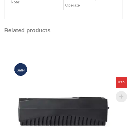
Note:
Operate
Related products
Sale!
USD