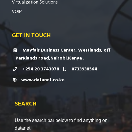
Virtualization Solutions
VOIP
GET IN TOUCH
Mayfair Business Center, Westlands, off
Parklands road,Nairobi,Kenya .
+254 20 3743078
0733938564
www.datanet.co.ke
SEARCH
Use the search bar below to find anything on
datanet