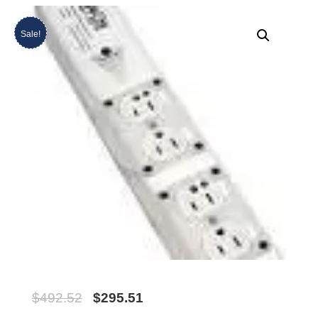
Sale!
$
492.52
$
295.51