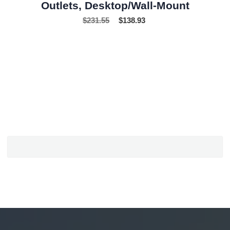
Outlets, Desktop/Wall-Mount
$
231.55
$
138.93