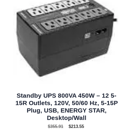
Standby UPS 800VA 450W – 12 5-
15R Outlets, 120V, 50/60 Hz, 5-15P
Plug, USB, ENERGY STAR,
Desktop/Wall
$
355.91
$
213.55