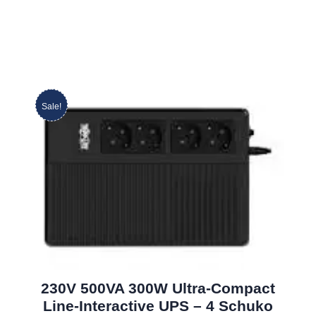
Sale!
230V 500VA 300W Ultra-Compact
Line-Interactive UPS – 4 Schuko