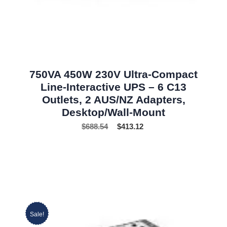
750VA 450W 230V Ultra-Compact
Line-Interactive UPS – 6 C13
Outlets, 2 AUS/NZ Adapters,
Desktop/Wall-Mount
$
688.54
$
413.12
Sale!