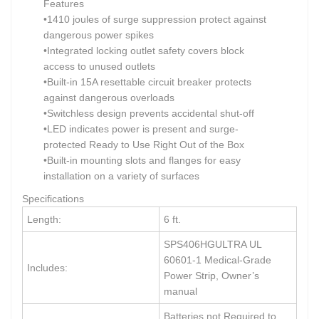
Features
•1410 joules of surge suppression protect against
dangerous power spikes
•Integrated locking outlet safety covers block
access to unused outlets
•Built-in 15A resettable circuit breaker protects
against dangerous overloads
•Switchless design prevents accidental shut-off
•LED indicates power is present and surge-
protected Ready to Use Right Out of the Box
•Built-in mounting slots and flanges for easy
installation on a variety of surfaces
Specifications
Length:
6 ft.
SPS406HGULTRA UL
60601-1 Medical-Grade
Includes:
Power Strip, Owner’s
manual
Batteries not Required to