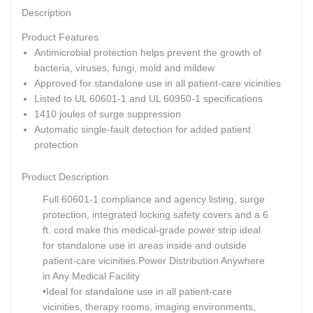
Description
Product Features
Antimicrobial protection helps prevent the growth of
bacteria, viruses, fungi, mold and mildew
Approved for standalone use in all patient-care vicinities
Listed to UL 60601-1 and UL 60950-1 specifications
1410 joules of surge suppression
Automatic single-fault detection for added patient
protection
Product Description
Full 60601-1 compliance and agency listing, surge
protection, integrated locking safety covers and a 6
ft. cord make this medical-grade power strip ideal
for standalone use in areas inside and outside
patient-care vicinities.
Power Distribution Anywhere
in Any Medical Facility
•Ideal for standalone use in all patient-care
vicinities, therapy rooms, imaging environments,