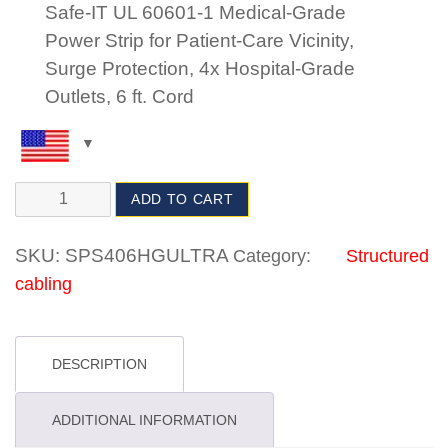
Safe-IT UL 60601-1 Medical-Grade
Power Strip for Patient-Care Vicinity,
Surge Protection, 4x Hospital-Grade
Outlets, 6 ft. Cord
ADD TO CART
SKU:
SPS406HGULTRA
Category:
Structured
cabling
DESCRIPTION
ADDITIONAL INFORMATION