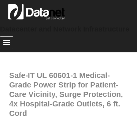
Datacenter and Network Infrastructure
Safe-IT UL 60601-1 Medical-
Grade Power Strip for Patient-
Care Vicinity, Surge Protection,
4x Hospital-Grade Outlets, 6 ft.
Cord