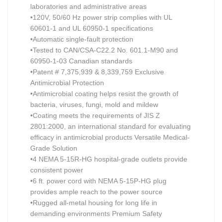
laboratories and administrative areas
•120V, 50/60 Hz power strip complies with UL
60601-1 and UL 60950-1 specifications
•Automatic single-fault protection
•Tested to CAN/CSA-C22.2 No. 601.1-M90 and
60950-1-03 Canadian standards
•Patent # 7,375,939 & 8,339,759 Exclusive
Antimicrobial Protection
•Antimicrobial coating helps resist the growth of
bacteria, viruses, fungi, mold and mildew
•Coating meets the requirements of JIS Z
2801:2000, an international standard for evaluating
efficacy in antimicrobial products Versatile Medical-
Grade Solution
•4 NEMA 5-15R-HG hospital-grade outlets provide
consistent power
•6 ft. power cord with NEMA 5-15P-HG plug
provides ample reach to the power source
•Rugged all-metal housing for long life in
demanding environments Premium Safety