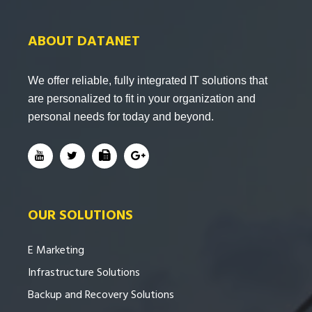
ABOUT DATANET
We offer reliable, fully integrated IT solutions that
are personalized to fit in your organization and
personal needs for today and beyond.
OUR SOLUTIONS
E Marketing
Infrastructure Solutions
Backup and Recovery Solutions