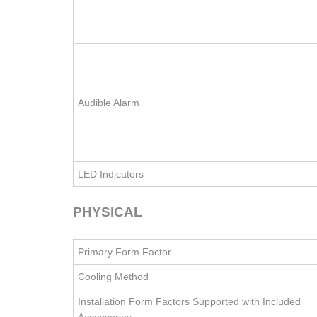
Audible Alarm
LED Indicators
PHYSICAL
Primary Form Factor
Cooling Method
Installation Form Factors Supported with Included
Accessories