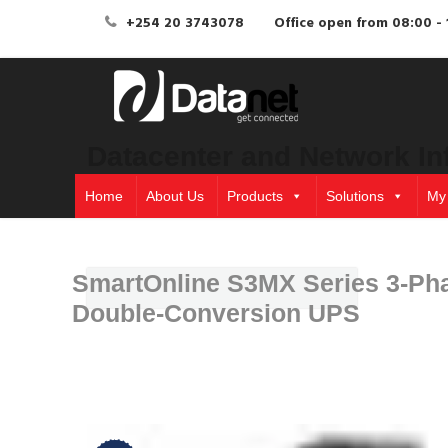
+254 20 3743078
Office open from 08:00 - 
Datacenter and Network In
Home
About Us
Products
Solutions
My
SmartOnline S3MX Series 3-Ph
Double-Conversion UPS