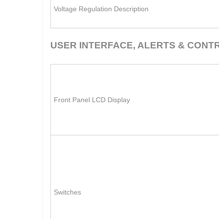
Voltage Regulation Description
USER INTERFACE, ALERTS & CONT
Front Panel LCD Display
Switches