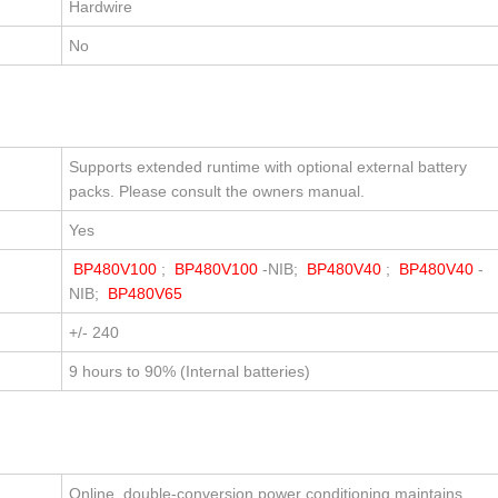
Hardwire
No
Supports extended runtime with optional external battery
packs. Please consult the owners manual.
Yes
BP480V100
;
BP480V100
-NIB;
BP480V40
;
BP480V40
-
NIB;
BP480V65
+/- 240
9 hours to 90% (Internal batteries)
Online, double-conversion power conditioning maintains