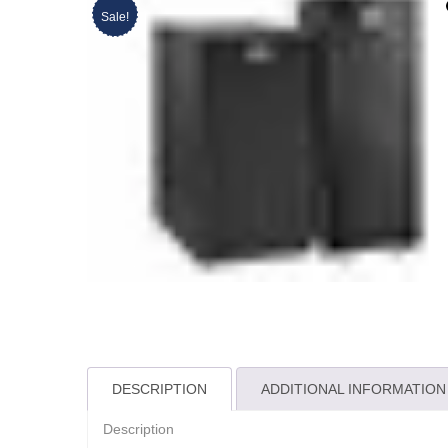
Sale!
DESCRIPTION
ADDITIONAL INFORMATION
Description