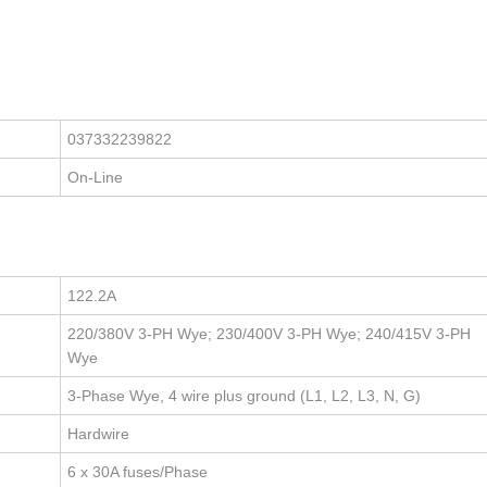
037332239822
On-Line
122.2A
220/380V 3-PH Wye; 230/400V 3-PH Wye; 240/415V 3-PH
Wye
3-Phase Wye, 4 wire plus ground (L1, L2, L3, N, G)
Hardwire
6 x 30A fuses/Phase