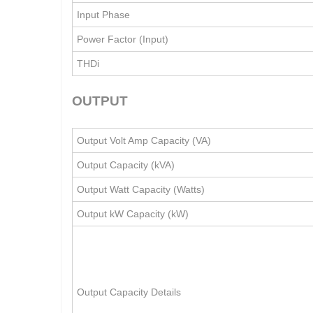
Input Phase
Power Factor (Input)
THDi
OUTPUT
Output Volt Amp Capacity (VA)
Output Capacity (kVA)
Output Watt Capacity (Watts)
Output kW Capacity (kW)
Output Capacity Details