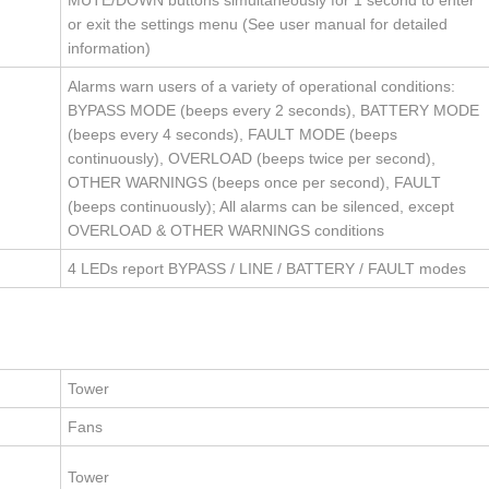
MUTE/DOWN buttons simultaneously for 1 second to enter
or exit the settings menu (See user manual for detailed
information)
Alarms warn users of a variety of operational conditions:
BYPASS MODE (beeps every 2 seconds), BATTERY MODE
(beeps every 4 seconds), FAULT MODE (beeps
continuously), OVERLOAD (beeps twice per second),
OTHER WARNINGS (beeps once per second), FAULT
(beeps continuously); All alarms can be silenced, except
OVERLOAD & OTHER WARNINGS conditions
4 LEDs report BYPASS / LINE / BATTERY / FAULT modes
Tower
Fans
Tower