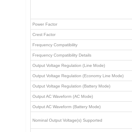
Power Factor
Crest Factor
Frequency Compatibility
Frequency Compatibility Details
Output Voltage Regulation (Line Mode)
Output Voltage Regulation (Economy Line Mode)
Output Voltage Regulation (Battery Mode)
Output AC Waveform (AC Mode)
Output AC Waveform (Battery Mode)
Nominal Output Voltage(s) Supported