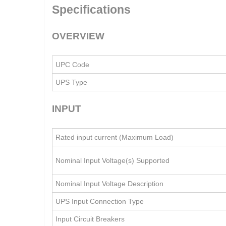
Specifications
OVERVIEW
UPC Code
UPS Type
INPUT
Rated input current (Maximum Load)
Nominal Input Voltage(s) Supported
Nominal Input Voltage Description
UPS Input Connection Type
Input Circuit Breakers