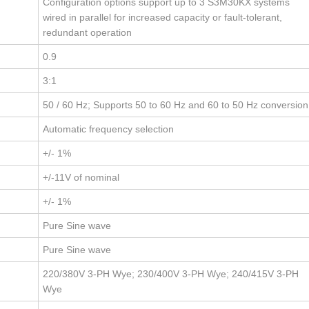
Configuration options support up to 3 S3M30KX systems
wired in parallel for increased capacity or fault-tolerant,
redundant operation
0.9
3:1
50 / 60 Hz; Supports 50 to 60 Hz and 60 to 50 Hz conversion
Automatic frequency selection
+/- 1%
+/-11V of nominal
+/- 1%
Pure Sine wave
Pure Sine wave
220/380V 3-PH Wye; 230/400V 3-PH Wye; 240/415V 3-PH
Wye