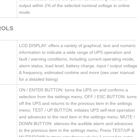
output within 1% of the selected nominal voltage in online
mode
ROLS
LCD DISPLAY: offers a variety of graphical, text and numeric
information to indicate a wide range of UPS operation and
fault / warning conditions, including current operating mode,
alarm status, load level, battery charge, input / output voltag
& frequency, estimated runtime and more (see user manual
for a detailed listing)
ON / ENTER BUTTON: turns the UPS on and confirms a
selection from the settings menu; OFF / ESC BUTTON: turns
off the UPS and returns to the previous item in the settings
menu; TEST / UP BUTTON: initiates UPS self-test operation
and advances to the next item in the settings menu; MUTE /
DOWN BUTTON: silences the audible alarm and advances
to the previous item in the settings menu; Press TEST/UP &