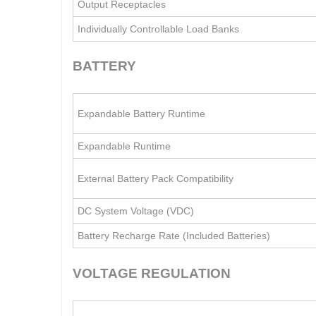
Output Receptacles
Individually Controllable Load Banks
BATTERY
Expandable Battery Runtime
Expandable Runtime
External Battery Pack Compatibility
DC System Voltage (VDC)
Battery Recharge Rate (Included Batteries)
VOLTAGE REGULATION