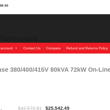
18:30
frastructure
 account
Contact Us
Compare
Refund and Returns Policy
ase 380/400/415V 80kVA 72kW On-Lin
$
42,570.81
$
25,542.49