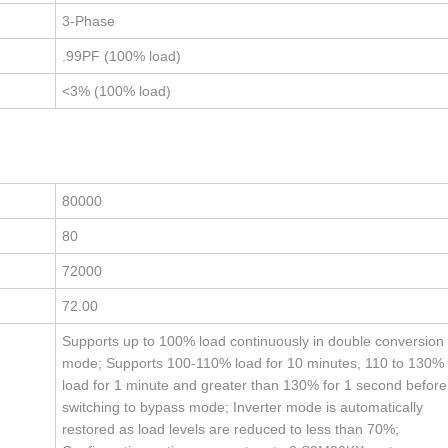
3-Phase
.99PF (100% load)
<3% (100% load)
80000
80
72000
72.00
Supports up to 100% load continuously in double conversion
mode; Supports 100-110% load for 10 minutes, 110 to 130%
load for 1 minute and greater than 130% for 1 second before
switching to bypass mode; Inverter mode is automatically
restored as load levels are reduced to less than 70%;