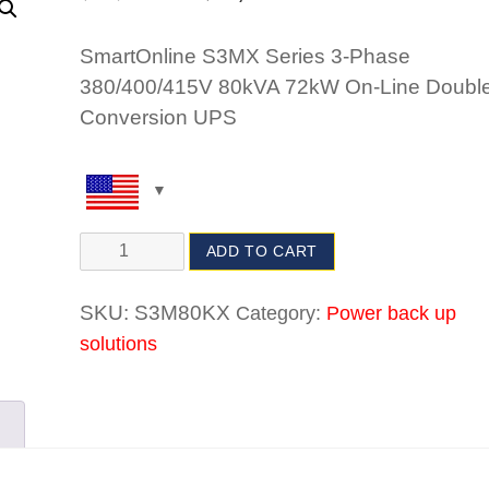
SmartOnline S3MX Series 3-Phase
380/400/415V 80kVA 72kW On-Line Double
Conversion UPS
ADD TO CART
SKU:
S3M80KX
Category:
Power back up
solutions