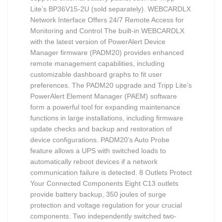
Lite’s BP36V15-2U (sold separately). WEBCARDLX
Network Interface Offers 24/7 Remote Access for
Monitoring and Control The built-in WEBCARDLX
with the latest version of PowerAlert Device
Manager firmware (PADM20) provides enhanced
remote management capabilities, including
customizable dashboard graphs to fit user
preferences. The PADM20 upgrade and Tripp Lite’s
PowerAlert Element Manager (PAEM) software
form a powerful tool for expanding maintenance
functions in large installations, including firmware
update checks and backup and restoration of
device configurations. PADM20’s Auto Probe
feature allows a UPS with switched loads to
automatically reboot devices if a network
communication failure is detected. 8 Outlets Protect
Your Connected Components Eight C13 outlets
provide battery backup, 350 joules of surge
protection and voltage regulation for your crucial
components. Two independently switched two-