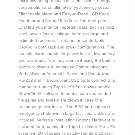
efficiency rating reduces BTU emissions, energy
consumption and, ultimately, your energy costs.
Silenceable Alarm and Easy-to-Read LCD Keep
You Informed Around the Clock The front-panel
LCD lets you monitor important data, such as load
level, power factor, voltage, battery charge and
estimated runtimes. It rotates for comfortable
viewing in both rack and tower configurations. The
audible alarm sounds for power failure, low battery
and overloads. You may silence it using the built-in
switch or disable it. Advanced Communications
Ports Allow for Automatic Saves and Shutdowns
RS-232 and HID-compliant USB ports connect to a
computer running Tripp Lite’s free downloadable
PowerAlert® software to enable safe unattended
file saves and system shutdown in case of a
prolonged power failure. The EPO port supports
emergency shutdown in large facilities. Cables are
included. Versatile Installation Options Hardware is
included for mounting the Tripp Lite SmartPro UPS
system in 2U of space in an EIA-standard 19-inch