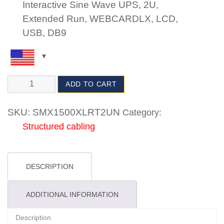
Interactive Sine Wave UPS, 2U,
Extended Run, WEBCARDLX, LCD,
USB, DB9
ADD TO CART
SKU:
SMX1500XLRT2UN
Category:
Structured cabling
DESCRIPTION
ADDITIONAL INFORMATION
Description