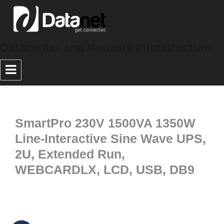
Datacenter and Network Infrastructure
SmartPro 230V 1500VA 1350W
Line-Interactive Sine Wave UPS,
2U, Extended Run,
WEBCARDLX, LCD, USB, DB9