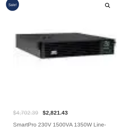
Sale!
$
4,702.39
$
2,821.43
SmartPro 230V 1500VA 1350W Line-