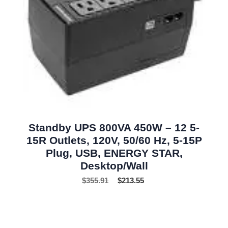
Standby UPS 800VA 450W – 12 5-
15R Outlets, 120V, 50/60 Hz, 5-15P
Plug, USB, ENERGY STAR,
Desktop/Wall
$
355.91
$
213.55