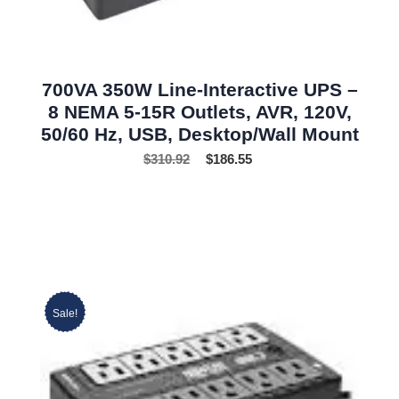
700VA 350W Line-Interactive UPS –
8 NEMA 5-15R Outlets, AVR, 120V,
50/60 Hz, USB, Desktop/Wall Mount
$
310.92
$
186.55
Sale!