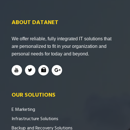
ABOUT DATANET
We offer reliable, fully integrated IT solutions that
are personalized to fit in your organization and
personal needs for today and beyond.
OUR SOLUTIONS
E Marketing
Infrastructure Solutions
Backup and Recovery Solutions