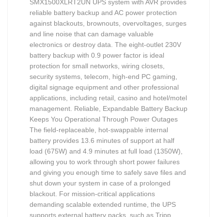
SMX1500XLRT2UN UPS system with AVR provides
reliable battery backup and AC power protection
against blackouts, brownouts, overvoltages, surges
and line noise that can damage valuable
electronics or destroy data. The eight-outlet 230V
battery backup with 0.9 power factor is ideal
protection for small networks, wiring closets,
security systems, telecom, high-end PC gaming,
digital signage equipment and other professional
applications, including retail, casino and hotel/motel
management. Reliable, Expandable Battery Backup
Keeps You Operational Through Power Outages
The field-replaceable, hot-swappable internal
battery provides 13.6 minutes of support at half
load (675W) and 4.9 minutes at full load (1350W),
allowing you to work through short power failures
and giving you enough time to safely save files and
shut down your system in case of a prolonged
blackout. For mission-critical applications
demanding scalable extended runtime, the UPS
supports external battery packs, such as Tripp