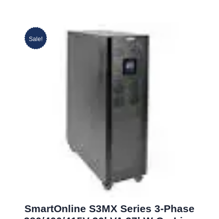
Sale!
SmartOnline S3MX Series 3-Phase