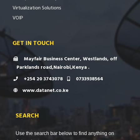
Virtualization Solutions
VOIP
GET IN TOUCH
Mayfair Business Center, Westlands, off
Parklands road,Nairobi,Kenya .
+254 20 3743078
0733938564
www.datanet.co.ke
SEARCH
Use the search bar below to find anything on