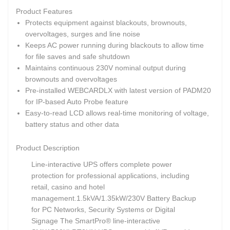
Product Features
Protects equipment against blackouts, brownouts,
overvoltages, surges and line noise
Keeps AC power running during blackouts to allow time
for file saves and safe shutdown
Maintains continuous 230V nominal output during
brownouts and overvoltages
Pre-installed WEBCARDLX with latest version of PADM20
for IP-based Auto Probe feature
Easy-to-read LCD allows real-time monitoring of voltage,
battery status and other data
Product Description
Line-interactive UPS offers complete power
protection for professional applications, including
retail, casino and hotel
management.
1.5kVA/1.35kW/230V Battery Backup
for PC Networks, Security Systems or Digital
Signage The SmartPro® line-interactive