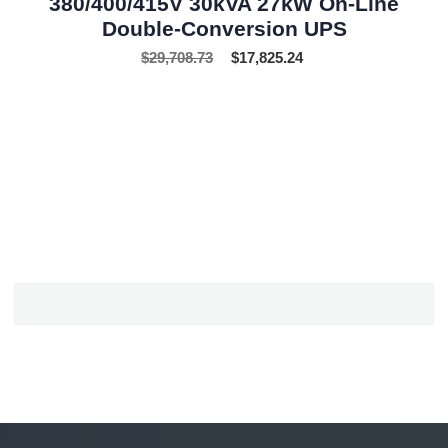
380/400/415V 30kVA 27kW On-Line
Double-Conversion UPS
$
29,708.73
$
17,825.24