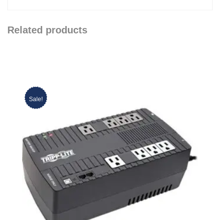
Related products
Sale!