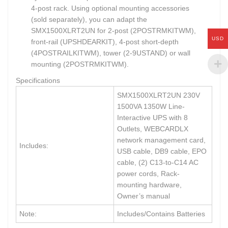
4-post rack. Using optional mounting accessories
(sold separately), you can adapt the
SMX1500XLRT2UN for 2-post (2POSTRMKITWM),
USD
front-rail (UPSHDEARKIT), 4-post short-depth
(4POSTRAILKITWM), tower (2-9USTAND) or wall
mounting (2POSTRMKITWM).
Specifications
SMX1500XLRT2UN 230V
1500VA 1350W Line-
Interactive UPS with 8
Outlets, WEBCARDLX
network management card,
Includes:
USB cable, DB9 cable, EPO
cable, (2) C13-to-C14 AC
power cords, Rack-
mounting hardware,
Owner’s manual
Note:
Includes/Contains Batteries