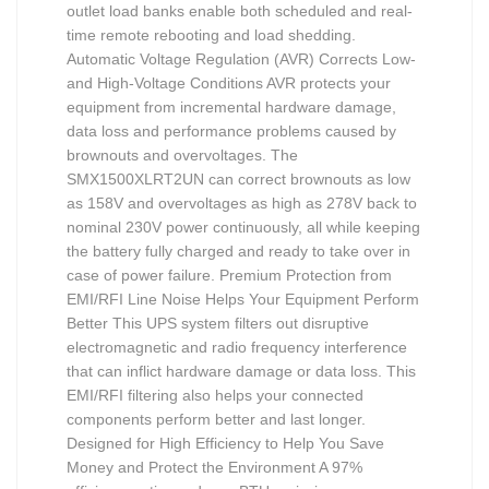
outlet load banks enable both scheduled and real-
time remote rebooting and load shedding.
Automatic Voltage Regulation (AVR) Corrects Low-
and High-Voltage Conditions AVR protects your
equipment from incremental hardware damage,
data loss and performance problems caused by
brownouts and overvoltages. The
SMX1500XLRT2UN can correct brownouts as low
as 158V and overvoltages as high as 278V back to
nominal 230V power continuously, all while keeping
the battery fully charged and ready to take over in
case of power failure. Premium Protection from
EMI/RFI Line Noise Helps Your Equipment Perform
Better This UPS system filters out disruptive
electromagnetic and radio frequency interference
that can inflict hardware damage or data loss. This
EMI/RFI filtering also helps your connected
components perform better and last longer.
Designed for High Efficiency to Help You Save
Money and Protect the Environment A 97%