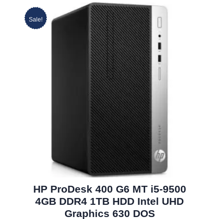
Sale!
HP ProDesk 400 G6 MT i5-9500
4GB DDR4 1TB HDD Intel UHD
Graphics 630 DOS