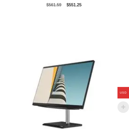
$
561.59
$
551.25
USD