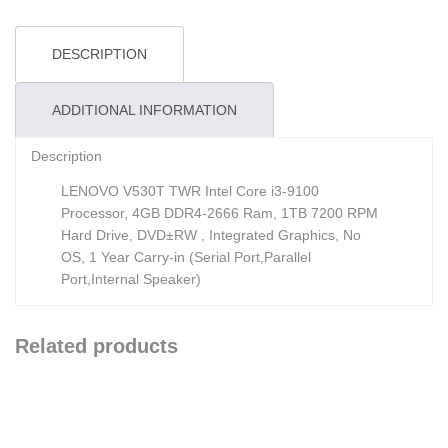
DESCRIPTION
ADDITIONAL INFORMATION
Description
LENOVO V530T TWR Intel Core i3-9100
Processor, 4GB DDR4-2666 Ram, 1TB 7200 RPM
Hard Drive, DVD±RW , Integrated Graphics, No
OS, 1 Year Carry-in (Serial Port,Parallel
Port,Internal Speaker)
Related products