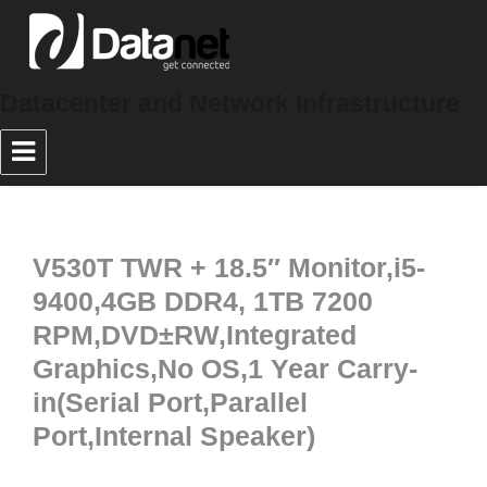
Datacenter and Network Infrastructure
V530T TWR + 18.5″ Monitor,i5-
9400,4GB DDR4, 1TB 7200
RPM,DVD±RW,Integrated
Graphics,No OS,1 Year Carry-
in(Serial Port,Parallel
Port,Internal Speaker)