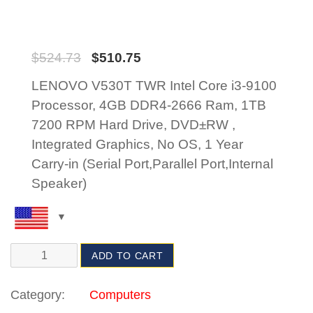
$
524.73
$
510.75
LENOVO V530T TWR Intel Core i3-9100
Processor, 4GB DDR4-2666 Ram, 1TB
7200 RPM Hard Drive, DVD±RW ,
Integrated Graphics, No OS, 1 Year
Carry-in (Serial Port,Parallel Port,Internal
Speaker)
ADD TO CART
Category:
Computers