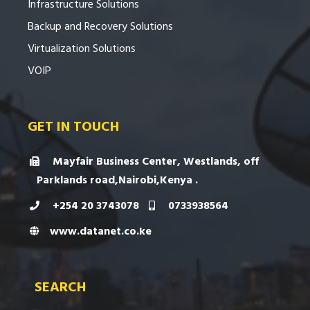
Infrastructure Solutions
Backup and Recovery Solutions
Virtualization Solutions
VOIP
GET IN TOUCH
Mayfair Business Center, Westlands, off
Parklands road,Nairobi,Kenya .
+254 20 3743078
0733938564
www.datanet.co.ke
SEARCH