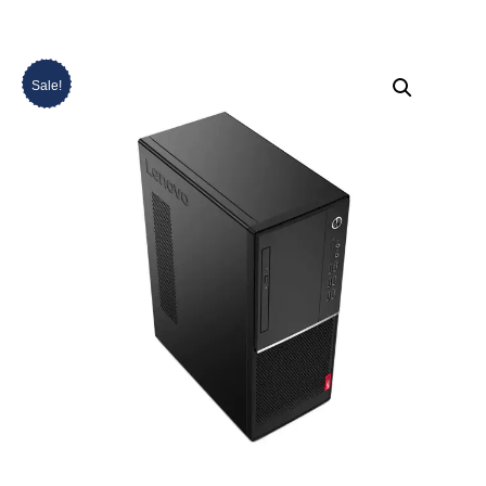
Sale!