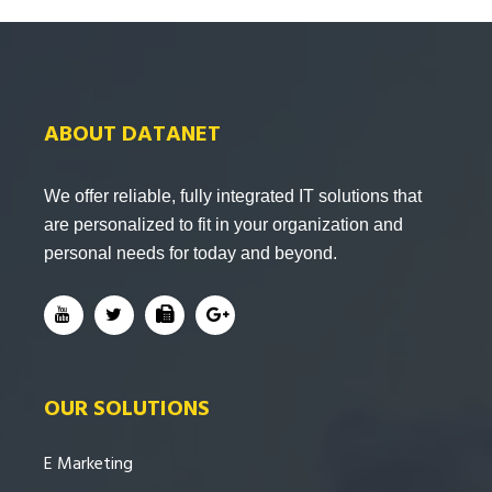
ABOUT DATANET
We offer reliable, fully integrated IT solutions that
are personalized to fit in your organization and
personal needs for today and beyond.
OUR SOLUTIONS
E Marketing