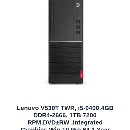
Lenovo V530T TWR, i5-9400,4GB
DDR4-2666, 1TB 7200
RPM,DVD±RW ,Integrated
Graphics,Win 10 Pro 64,1 Year