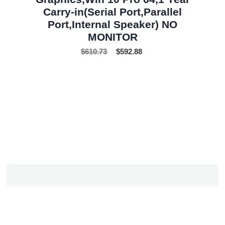
Carry-in(Serial Port,Parallel
Port,Internal Speaker) NO
MONITOR
$
610.73
$
592.88