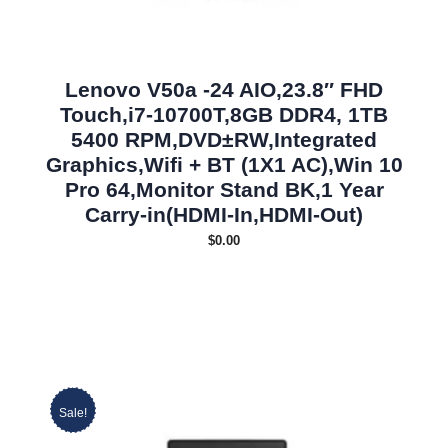
Lenovo V50a -24 AIO,23.8″ FHD
Touch,i7-10700T,8GB DDR4, 1TB
5400 RPM,DVD±RW,Integrated
Graphics,Wifi + BT (1X1 AC),Win 10
Pro 64,Monitor Stand BK,1 Year
Carry-in(HDMI-In,HDMI-Out)
$
0.00
Sale!