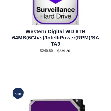
Western Digital WD 6TB
64MB(6Gb/s)/IntelliPower(RPM)/SA
TA3
$
240.80
$
239.20
Sale!