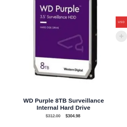
USD
WD Purple 8TB Surveillance
Internal Hard Drive
$
312.00
$
304.98