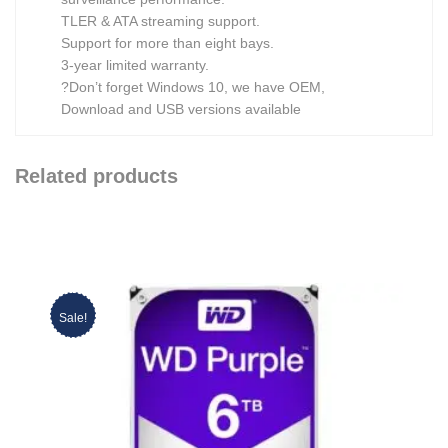
TLER & ATA streaming support.
Support for more than eight bays.
3-year limited warranty.
?Don’t forget Windows 10, we have OEM,
Download and USB versions available
Related products
Sale!