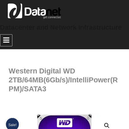
Datacenter and Network Infrastructure
Western Digital WD
2TB/64MB(6Gb/s)/IntelliPower(R
PM)/SATA3
Sale!