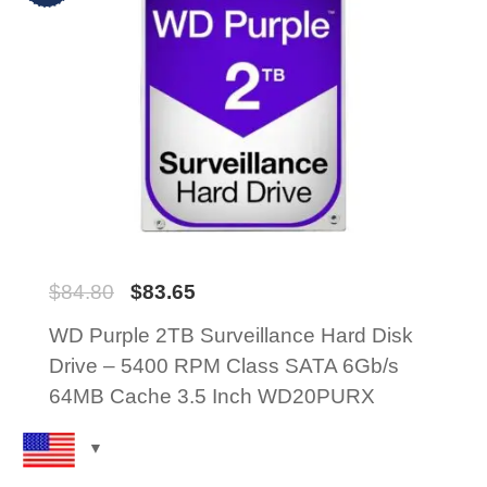
$
84.80
$
83.65
WD Purple 2TB Surveillance Hard Disk
Drive – 5400 RPM Class SATA 6Gb/s
64MB Cache 3.5 Inch WD20PURX