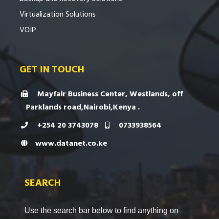
Virtualization Solutions
VOIP
GET IN TOUCH
Mayfair Business Center, Westlands, off
Parklands road,Nairobi,Kenya .
+254 20 3743078
0733938564
www.datanet.co.ke
SEARCH
Use the search bar below to find anything on