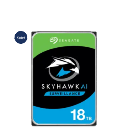
Sale!