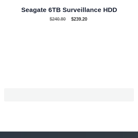
Seagate 6TB Surveillance HDD
$
240.80
$
239.20