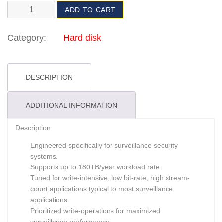
ADD TO CART
Category:
Hard disk
DESCRIPTION
ADDITIONAL INFORMATION
Description
Engineered specifically for surveillance security
systems.
Supports up to 180TB/year workload rate.
Tuned for write-intensive, low bit-rate, high stream-
count applications typical to most surveillance
applications.
Prioritized write-operations for maximized
surveillance performance.