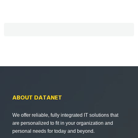
ABOUT DATANET
We offer reliable, fully integrated IT solutions that
are personalized to fit in your organization and
personal needs for today and beyond.