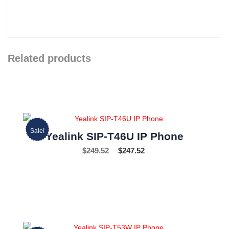
Related products
Sale!
Yealink SIP-T46U IP Phone
$
249.52
$
247.52