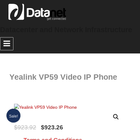
Datacenter and Network Infrastructure
Yealink VP59 Video IP Phone
Sale!
$
923.92
$
923.26