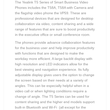
The Yealink T5 Series of Smart Business Video
Phones includes the T58A, T58A with Camera and
the flagship video phone the VP59. These are
professional devices that are designed for desktop
collaboration via video, content sharing and a wide
range of features that are sure to boost productivity
in the executive office or small conference room.
The phones provide advance collaboration features
for the business user and help improve productivity
with functions that are designed to make the
workday more efficient. A large backlit display with
high resolution and LED indicators allow for the
best viewing and navigation experience. Its fully
adjustable display gives users the option to change
the screen based on their needs at a variety of
angles. This can be especially helpful when in a
video call or when lighting conditions require a
change of angle. The T5 Series can be used for
content sharing and the higher end models support
built-in Bluetooth and Wi-Fi (all except for the