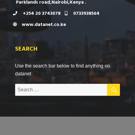
Parklands road,Nairobi,Kenya .
+254 20 3743078
0733938564
www.datanet.co.ke
SEARCH
Use the search bar below to find anything on
datanet