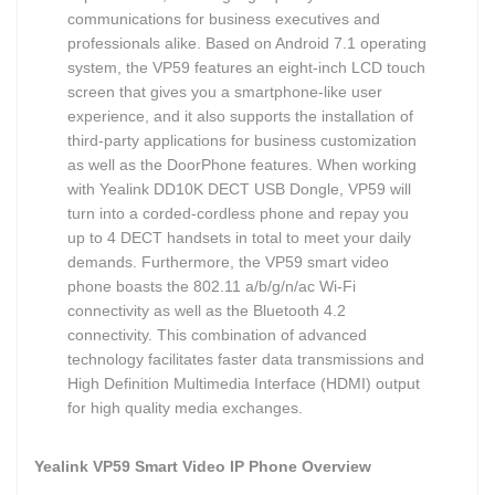
communications for business executives and
professionals alike. Based on Android 7.1 operating
system, the VP59 features an eight-inch LCD touch
screen that gives you a smartphone-like user
experience, and it also supports the installation of
third-party applications for business customization
as well as the DoorPhone features. When working
with Yealink DD10K DECT USB Dongle, VP59 will
turn into a corded-cordless phone and repay you
up to 4 DECT handsets in total to meet your daily
demands. Furthermore, the VP59 smart video
phone boasts the 802.11 a/b/g/n/ac Wi-Fi
connectivity as well as the Bluetooth 4.2
connectivity. This combination of advanced
technology facilitates faster data transmissions and
High Definition Multimedia Interface (HDMI) output
for high quality media exchanges.
Yealink VP59 Smart Video IP Phone Overview