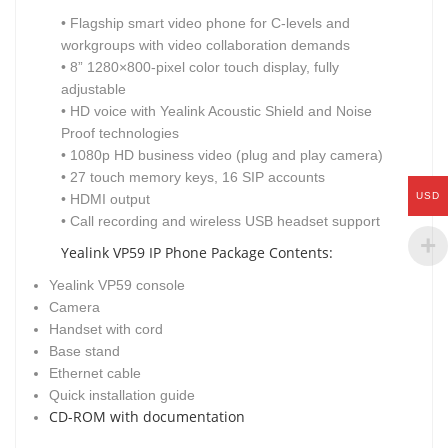
• Flagship smart video phone for C-levels and
workgroups with video collaboration demands
• 8” 1280×800-pixel color touch display, fully
adjustable
• HD voice with Yealink Acoustic Shield and Noise
Proof technologies
• 1080p HD business video (plug and play camera)
• 27 touch memory keys, 16 SIP accounts
USD
• HDMI output
• Call recording and wireless USB headset support
Yealink VP59 IP Phone Package Contents:
Yealink VP59 console
Camera
Handset with cord
Base stand
Ethernet cable
Quick installation guide
CD-ROM with documentation