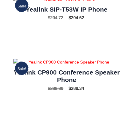
Sale!
Yealink SIP-T53W IP Phone
$
204.72
$
204.62
Sale!
Yealink CP900 Conference Speaker
Phone
$
288.80
$
288.34