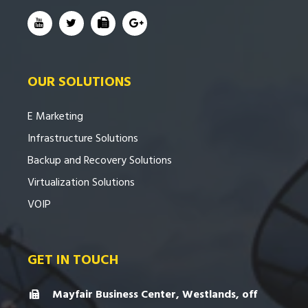
OUR SOLUTIONS
E Marketing
Infrastructure Solutions
Backup and Recovery Solutions
Virtualization Solutions
VOIP
GET IN TOUCH
Mayfair Business Center, Westlands, off