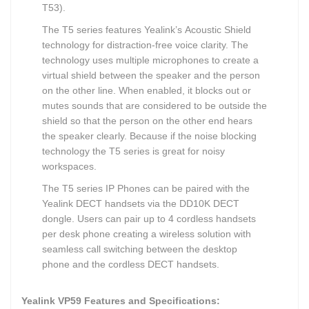
T53).
The T5 series features Yealink’s Acoustic Shield
technology for distraction-free voice clarity. The
technology uses multiple microphones to create a
virtual shield between the speaker and the person
on the other line. When enabled, it blocks out or
mutes sounds that are considered to be outside the
shield so that the person on the other end hears
the speaker clearly. Because if the noise blocking
technology the T5 series is great for noisy
workspaces.
The T5 series IP Phones can be paired with the
Yealink DECT handsets via the DD10K DECT
dongle. Users can pair up to 4 cordless handsets
per desk phone creating a wireless solution with
seamless call switching between the desktop
phone and the cordless DECT handsets.
Yealink VP59 Features and Specifications: