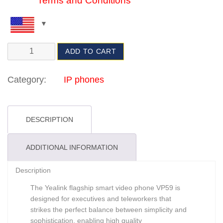
Terms and Conditions
ADD TO CART
Category:
IP phones
DESCRIPTION
ADDITIONAL INFORMATION
Description
The Yealink flagship smart video phone VP59 is
designed for executives and teleworkers that
strikes the perfect balance between simplicity and
sophistication, enabling high quality