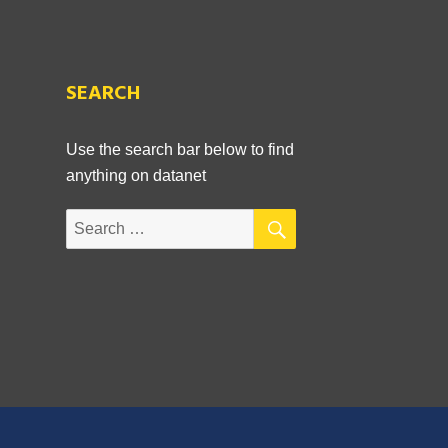
SEARCH
,
Use the search bar below to find
anything on datanet