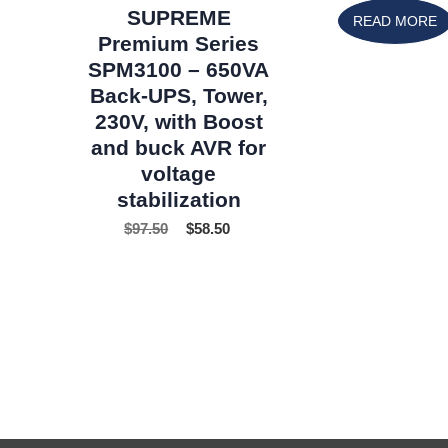
SUPREME
READ MORE
Premium Series
SPM3100 – 650VA
Back-UPS, Tower,
230V, with Boost
and buck AVR for
voltage
stabilization
$
97.50
$
58.50