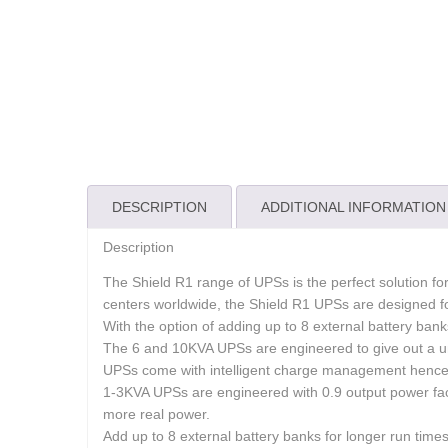
DESCRIPTION
ADDITIONAL INFORMATION
Description
The Shield R1 range of UPSs is the perfect solution fo
centers worldwide, the Shield R1 UPSs are designed f
With the option of adding up to 8 external battery bank
The 6 and 10KVA UPSs are engineered to give out a u
UPSs come with intelligent charge management hence i
1-3KVA UPSs are engineered with 0.9 output power fac
more real power.
Add up to 8 external battery banks for longer run times