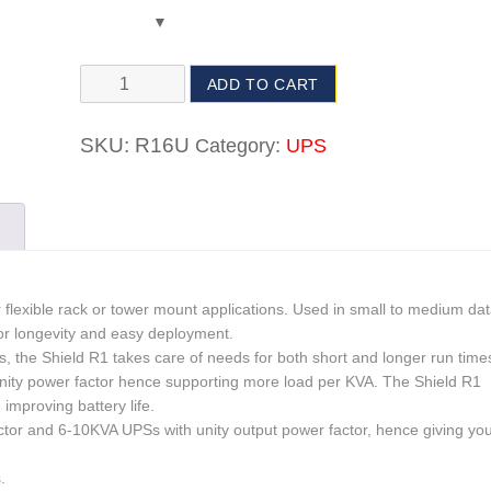
ADD TO CART
SKU:
R16U
Category:
UPS
r flexible rack or tower mount applications. Used in small to medium da
or longevity and easy deployment.
s, the Shield R1 takes care of needs for both short and longer run time
nity power factor hence supporting more load per KVA. The Shield R1
mproving battery life.
tor and 6-10KVA UPSs with unity output power factor, hence giving yo
.