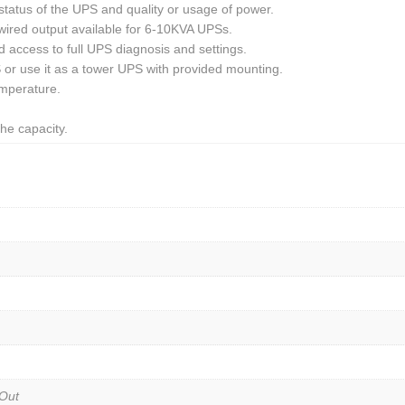
tatus of the UPS and quality or usage of power.
wired output available for 6-10KVA UPSs.
 access to full UPS diagnosis and settings.
S or use it as a tower UPS with provided mounting.
emperature.
he capacity.
Out