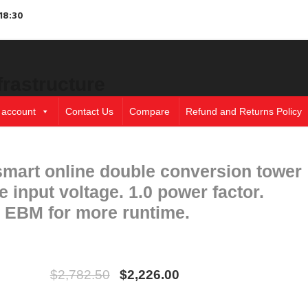
18:30
frastructure
 account
Contact Us
Compare
Refund and Returns Policy
art online double conversion tower
input voltage. 1.0 power factor.
l EBM for more runtime.
$
2,782.50
$
2,226.00