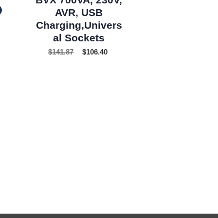
AVR, USB
Charging,Univers
al Sockets
$
141.87
$
106.40