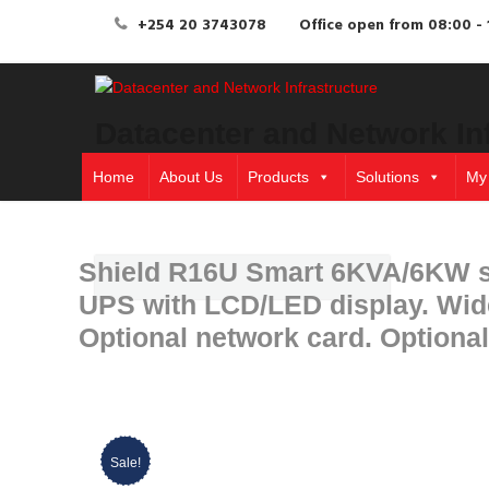
+254 20 3743078
Office open from 08:00 - 
Datacenter and Network In
Home
About Us
Products
Solutions
My
Shield R16U Smart 6KVA/6KW sm
UPS with LCD/LED display. Wide 
Optional network card. Optiona
Sale!