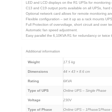
LED and LCD displays on the R1 UPSs for monitoring s
C13 and C19 output ports available on all UPSs, hard 
Optional network card allows for remote monitoring and
Flexible configuration – set it up as a rack mounts UP
Full Protection of overvoltage, short circuit and over t
Automatic fan speed adjustment.
Easy parallel the 6,10KVA R1 for redundancy or twice t
Additional information
Weight
17.5 kg
Dimensions
44 × 43 × 8.6 cm
Rating
6KVA
Type of UPS
Online UPS – Single Phase
Voltage
230V
Type of Phase
Online UPS – 1Phase/1Phase 