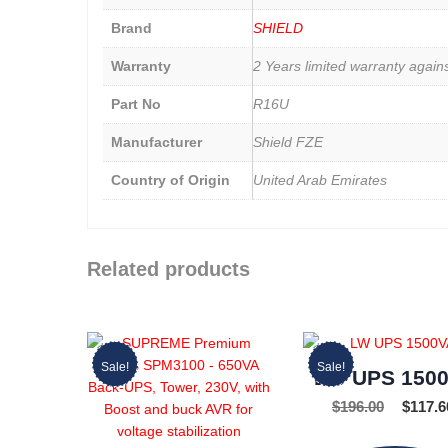
Brand
SHIELD
Warranty
2 Years limited warranty again
Part No
R16U
Manufacturer
Shield FZE
Country of Origin
United Arab Emirates
Related products
Sale!
Sale!
LW UPS 150
$
196.00
$
117.6