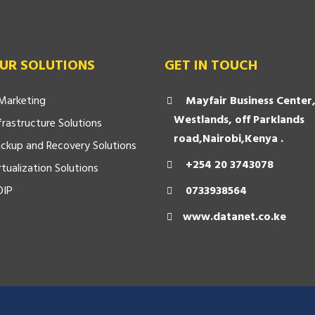
UR SOLUTIONS
GET IN TOUCH
Marketing
Mayfair Business Center
Westlands, off Parklands
frastructure Solutions
road,Nairobi,Kenya .
ckup and Recovery Solutions
+254 20 3743078
rtualization Solutions
OIP
0733938564
www.datanet.co.ke