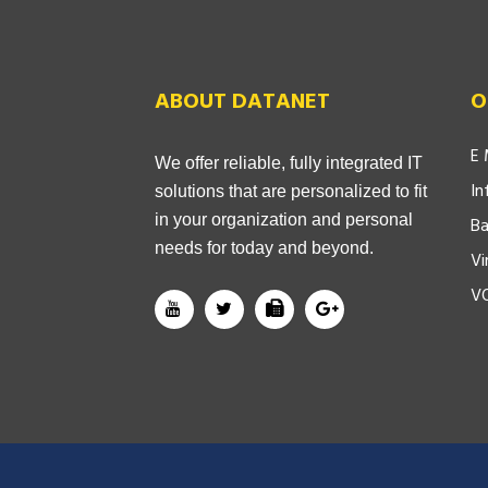
ABOUT DATANET
O
E 
We offer reliable, fully integrated IT
In
solutions that are personalized to fit
in your organization and personal
Ba
needs for today and beyond.
Vi
V