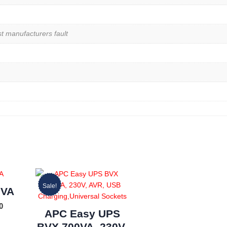
st manufacturers fault
Sale!
0VA
0
APC Easy UPS
BVX 700VA, 230V,